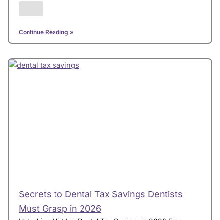
Continue Reading »
Secrets to Dental Tax Savings Dentists
Must Grasp in 2026