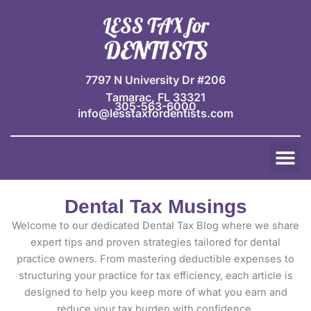
Skip
to
content
7797 N University Dr #206
Tamarac, FL 33321
305-563-6000
info@lesstaxfordentists.com
M
Jay Mali
Rich Dentist System ℠
Dental Tax Musings
Welcome to our dedicated Dental Tax Blog where we share
expert tips and proven strategies tailored for dental
practice owners. From mastering deductible expenses to
structuring your practice for tax efficiency, each article is
designed to help you keep more of what you earn and
reduce your tax burden with confidence.