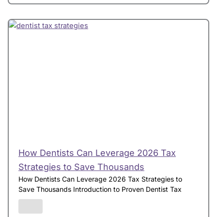
How Dentists Can Leverage 2026 Tax
Strategies to Save Thousands
How Dentists Can Leverage 2026 Tax Strategies to
Save Thousands Introduction to Proven Dentist Tax