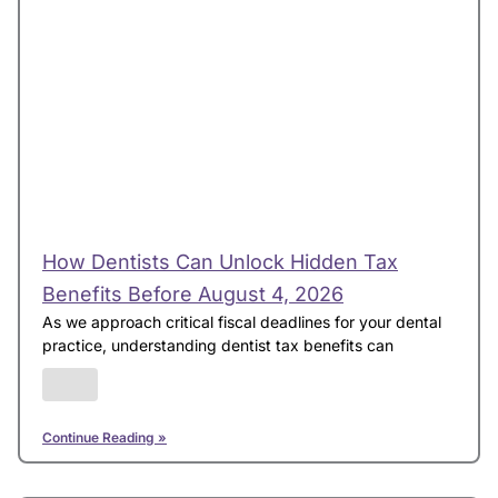
How Dentists Can Unlock Hidden Tax
Benefits Before August 4, 2026
As we approach critical fiscal deadlines for your dental
practice, understanding dentist tax benefits can
Continue Reading »