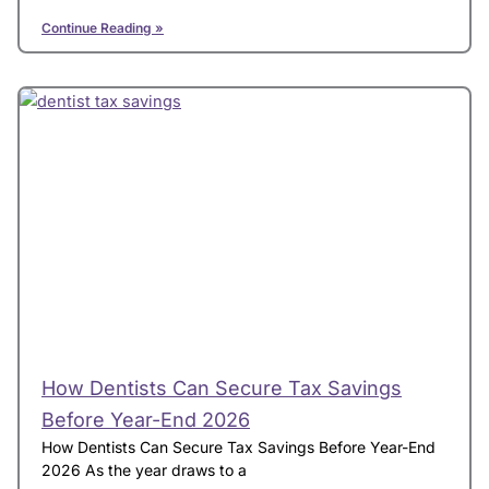
Continue Reading »
How Dentists Can Secure Tax Savings
Before Year-End 2026
How Dentists Can Secure Tax Savings Before Year-End
2026 As the year draws to a