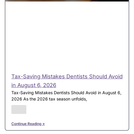
Tax-Saving Mistakes Dentists Should Avoid
in August 6, 2026
Tax-Saving Mistakes Dentists Should Avoid in August 6,
2026 As the 2026 tax season unfolds,
Continue Reading »