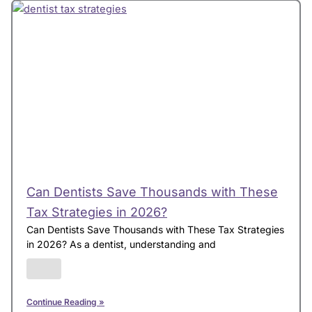
Can Dentists Save Thousands with These
Tax Strategies in 2026?
Can Dentists Save Thousands with These Tax Strategies
in 2026? As a dentist, understanding and
Continue Reading »