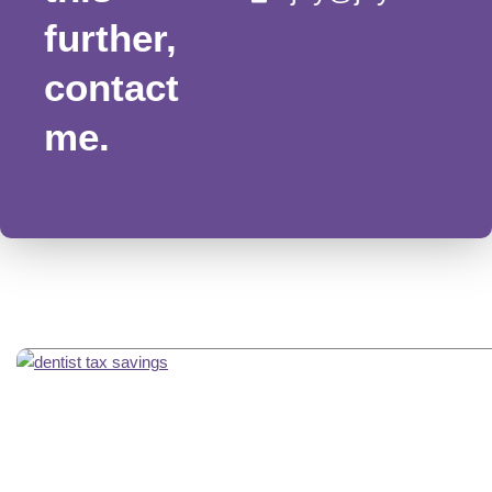
further,
contact
me.