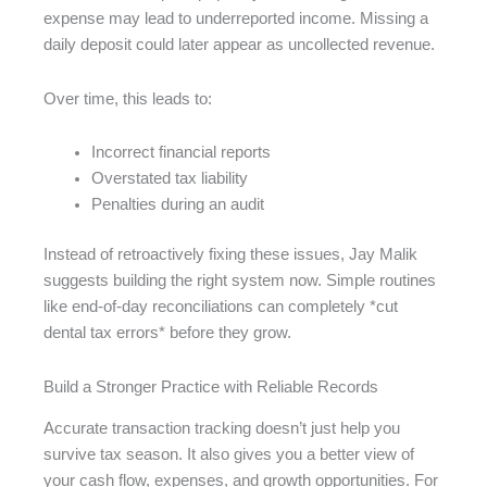
expense may lead to underreported income. Missing a
daily deposit could later appear as uncollected revenue.
Over time, this leads to:
Incorrect financial reports
Overstated tax liability
Penalties during an audit
Instead of retroactively fixing these issues, Jay Malik
suggests building the right system now. Simple routines
like end-of-day reconciliations can completely *cut
dental tax errors* before they grow.
Build a Stronger Practice with Reliable Records
Accurate transaction tracking doesn’t just help you
survive tax season. It also gives you a better view of
your cash flow, expenses, and growth opportunities. For