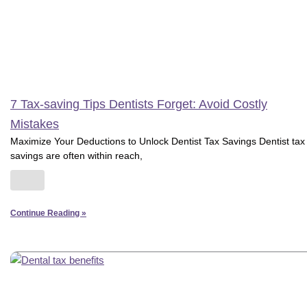
7 Tax-saving Tips Dentists Forget: Avoid Costly
Mistakes
Maximize Your Deductions to Unlock Dentist Tax Savings Dentist tax
savings are often within reach,
Continue Reading »