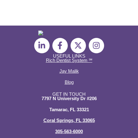
L
F
X
I
i
a
-
n
n
c
t
s
USEFUL LINKS
Rich Dentist System ℠
k
e
w
t
e
b
i
a
Jay Malik
d
o
t
g
Blog
i
o
t
r
n
k
e
a
GET IN TOUCH
7797 N University Dr #206
-
-
r
m
i
f
Tamarac, FL 33321
n
Coral Springs, FL 33065
305-563-6000