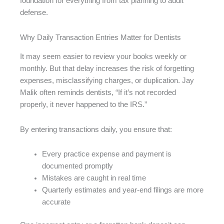
foundation for everything from tax planning to audit
defense.
Why Daily Transaction Entries Matter for Dentists
It may seem easier to review your books weekly or
monthly. But that delay increases the risk of forgetting
expenses, misclassifying charges, or duplication. Jay
Malik often reminds dentists, “If it’s not recorded
properly, it never happened to the IRS.”
By entering transactions daily, you ensure that:
Every practice expense and payment is
documented promptly
Mistakes are caught in real time
Quarterly estimates and year-end filings are more
accurate