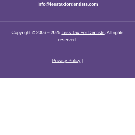
info@lesstaxfordentists.com
Copyright © 2006 – 2025
Less Tax For Dentists
. All rights
reserved.
Privacy Policy
|