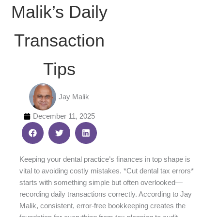
Malik’s Daily
Transaction
Tips
Jay Malik
December 11, 2025
Keeping your dental practice’s finances in top shape is
vital to avoiding costly mistakes. *Cut dental tax errors*
starts with something simple but often overlooked—
recording daily transactions correctly. According to Jay
Malik, consistent, error-free bookkeeping creates the