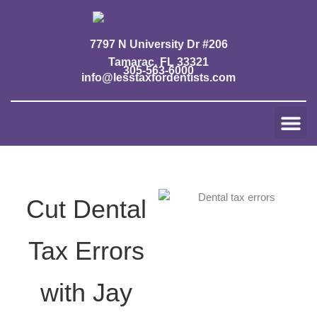
Skip
to
content
7797 N University Dr #206
Tamarac, FL 33321
305-563-6000
info@lesstaxfordentists.com
Me
Jay Mali
Rich Dentist System ℠
Cut Dental
Tax Errors
with Jay