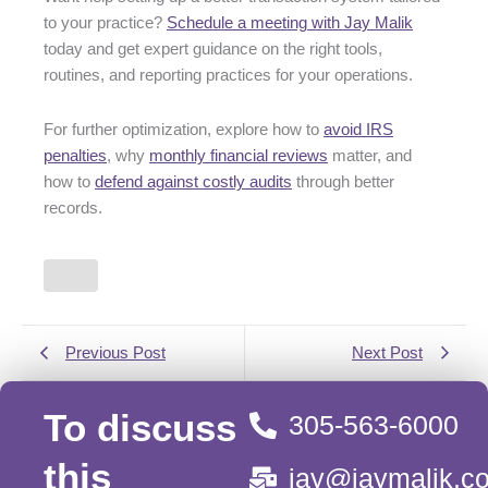
to your practice?
Schedule a meeting with Jay Malik
today and get expert guidance on the right tools,
routines, and reporting practices for your operations.
For further optimization, explore how to
avoid IRS
penalties
, why
monthly financial reviews
matter, and
how to
defend against costly audits
through better
records.
Previous Post
Next Post
To discuss
305-563-6000
this
jay@jaymalik.c