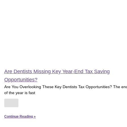
Are Dentists Missing Key Year-End Tax Saving
Opportunities?
Are You Overlooking These Key Dentists Tax Opportunities? The en
of the year is fast
Continue Reading »