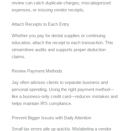
review can catch duplicate charges, miscategorized
expenses, or missing vendor receipts.
Attach Receipts to Each Entry
Whether you pay for dental supplies or continuing
education, attach the receipt to each transaction. This
streamlines audits and supports proper deduction
claims.
Review Payment Methods
Jay often advises clients to separate business and
personal spending. Using the right payment method—
like a business-only credit card—reduces mistakes and
helps maintain IRS compliance.
Prevent Bigger Issues with Daily Attention
Small tax errors pile up quickly. Mislabeling a vendor