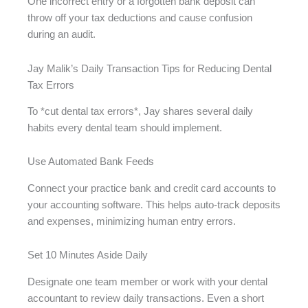
One incorrect entry or a forgotten bank deposit can
throw off your tax deductions and cause confusion
during an audit.
Jay Malik’s Daily Transaction Tips for Reducing Dental
Tax Errors
To *cut dental tax errors*, Jay shares several daily
habits every dental team should implement.
Use Automated Bank Feeds
Connect your practice bank and credit card accounts to
your accounting software. This helps auto-track deposits
and expenses, minimizing human entry errors.
Set 10 Minutes Aside Daily
Designate one team member or work with your dental
accountant to review daily transactions. Even a short