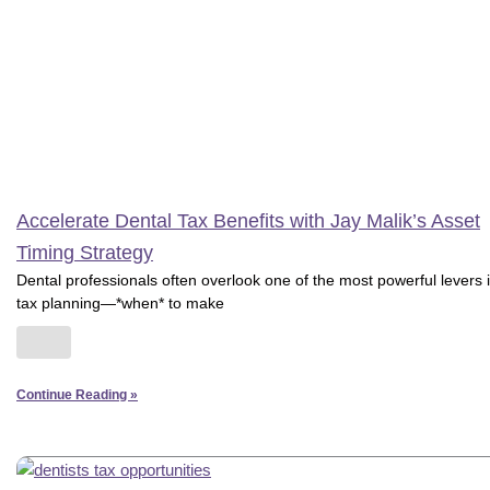
Accelerate Dental Tax Benefits with Jay Malik’s Asset
Timing Strategy
Dental professionals often overlook one of the most powerful levers 
tax planning—*when* to make
Continue Reading »