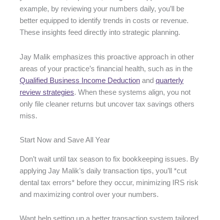
example, by reviewing your numbers daily, you’ll be
better equipped to identify trends in costs or revenue.
These insights feed directly into strategic planning.
Jay Malik emphasizes this proactive approach in other
areas of your practice’s financial health, such as in the
Qualified Business Income Deduction
and
quarterly
review strategies
. When these systems align, you not
only file cleaner returns but uncover tax savings others
miss.
Start Now and Save All Year
Don’t wait until tax season to fix bookkeeping issues. By
applying Jay Malik’s daily transaction tips, you’ll *cut
dental tax errors* before they occur, minimizing IRS risk
and maximizing control over your numbers.
Want help setting up a better transaction system tailored