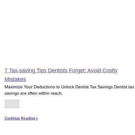
7 Tax-saving Tips Dentists Forget: Avoid Costly
Mistakes
Maximize Your Deductions to Unlock Dentist Tax Savings Dentist tax
savings are often within reach,
Continue Reading »