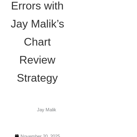
Errors with
Jay Malik’s
Chart
Review
Strategy
Jay Malik
November 20, 2025