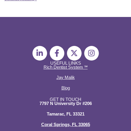
L
F
X
I
i
a
-
n
n
c
t
s
USEFUL LINKS
Rich Dentist System ℠
k
e
w
t
e
b
i
a
Jay Malik
d
o
t
g
Blog
i
o
t
r
n
k
e
a
GET IN TOUCH
7797 N University Dr #206
-
-
r
m
i
f
Tamarac, FL 33321
n
Coral Springs, FL 33065