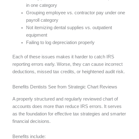
in one category
Grouping employee vs. contractor pay under one
payroll category
Not itemizing dental supplies vs. outpatient
equipment
Failing to log depreciation properly
Each of these issues makes it harder to catch IRS
reporting errors early. Worse, they can cause incorrect
deductions, missed tax credits, or heightened audit risk.
Benefits Dentists See from Strategic Chart Reviews
A properly structured and regularly reviewed chart of
accounts does more than reduce IRS errors. It serves
as the foundation for effective tax strategies and smarter
financial decisions.
Benefits include: