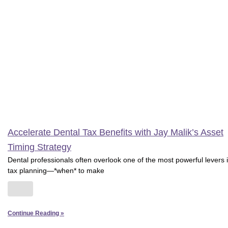
Accelerate Dental Tax Benefits with Jay Malik’s Asset
Timing Strategy
Dental professionals often overlook one of the most powerful levers 
tax planning—*when* to make
Continue Reading »