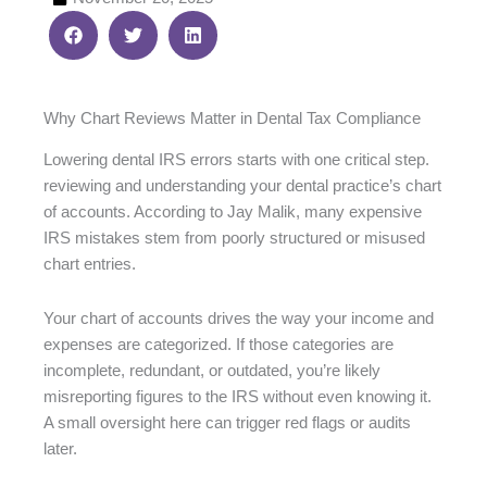
Why Chart Reviews Matter in Dental Tax Compliance
Lowering dental IRS errors starts with one critical step.
reviewing and understanding your dental practice’s chart
of accounts. According to Jay Malik, many expensive
IRS mistakes stem from poorly structured or misused
chart entries.
Your chart of accounts drives the way your income and
expenses are categorized. If those categories are
incomplete, redundant, or outdated, you’re likely
misreporting figures to the IRS without even knowing it.
A small oversight here can trigger red flags or audits
later.