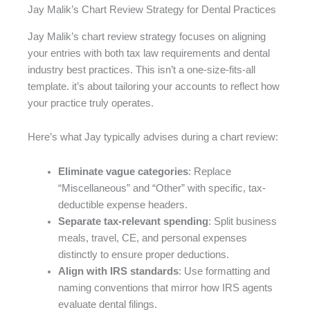
Jay Malik’s Chart Review Strategy for Dental Practices
Jay Malik’s chart review strategy focuses on aligning
your entries with both tax law requirements and dental
industry best practices. This isn’t a one-size-fits-all
template. it’s about tailoring your accounts to reflect how
your practice truly operates.
Here’s what Jay typically advises during a chart review:
Eliminate vague categories
: Replace
“Miscellaneous” and “Other” with specific, tax-
deductible expense headers.
Separate tax-relevant spending
: Split business
meals, travel, CE, and personal expenses
distinctly to ensure proper deductions.
Align with IRS standards
: Use formatting and
naming conventions that mirror how IRS agents
evaluate dental filings.