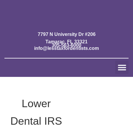
Skip
to
content
7797 N University Dr #206
Tamarac, FL 33321
305-563-6000
info@lesstaxfordentists.com
Me
Jay Mali
Rich Dentist System ℠
Lower
Dental IRS