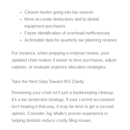
Cleaner books going into tax season
More accurate deductions tied to dental
equipment purchases
Faster identification of overhead inefficiencies
Actionable data for quarterly tax planning reviews
For instance, when prepping a midyear review, your
updated chart makes it easier to time purchases, adjust
salaries, or evaluate expense allocation strategies.
Take the Next Step Toward IRS Clarity
Reviewing your chart isn’t just a bookkeeping cleanup.
it’s a tax-protection strategy. If your current accountant
isn’t treating it that way, it may be time to get a second
opinion. Consider Jay Malik’s proven experience in
helping dentists reduce costly filing issues.