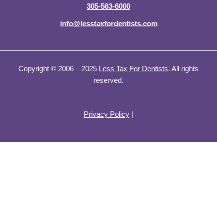
305-563-6000
info@lesstaxfordentists.com
Copyright © 2006 – 2025
Less Tax For Dentists
. All rights
reserved.
Privacy Policy
|