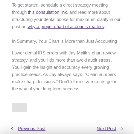
To get started, schedule a direct strategy meeting
through
this consultation link
, and read more about
structuring your dental books for maximum clarity in our
post on
why a proper chart of accounts matters
.
In Summary, Your Chart is More than Just Accounting
Lower dental IRS errors with Jay Malik’s chart review
strategy, and you’ll do more than avoid audit stress.
You’ll gain the insight and accuracy every growing
practice needs. As Jay always says, “Clean numbers
make sharp decisions.” Don’t let messy records get in
the way of your long-term success.
Previous Post
Next Post