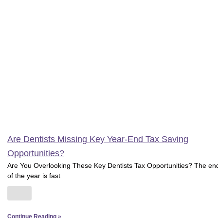
Are Dentists Missing Key Year-End Tax Saving
Opportunities?
Are You Overlooking These Key Dentists Tax Opportunities? The en
of the year is fast
Continue Reading »