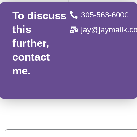
To discuss
305-563-6000
this
jay@jaymalik.c
further,
contact
me.