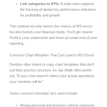
Link categories to KPIs
: A solid chart supports
the tracking of dental key performance indicators
for profitability and growth.
This method not only lowers the chance of IRS errors
but also boosts your financial clarity. You’ll get cleaner
Profit & Loss statements and more accurate end-of-year
reporting.
Common Chart Mistakes That Can Lead to IRS Errors
Dentists often inherit or copy chart templates that don’t
suit their practice structure. As Jay Malik often points
out, “If your chart doesn’t reflect your actual operations,
your numbers will lie.”
Some common missteps he’s seen include:
Mixing personal and business vehicle expenses