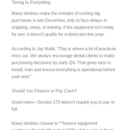
Timing Is Everything
Many dentists make the mistake of rushing big
purchases in late December, only to face delays in
shipping, setup, or training. If the equipment isn’t ready
for use, it doesn’t qualify for a deduction this year.
According to Jay Malik, “This is where a lot of practices
miss out. We always encourage dental clients to make
purchasing decisions by early Q4. That gives time to
install, train and ensure everything is operational before
year-end.”
Should You Finance or Pay Cash?
Good news—Section 179 doesn’t require you to pay in
full.
Many dentists choose to **finance equipment