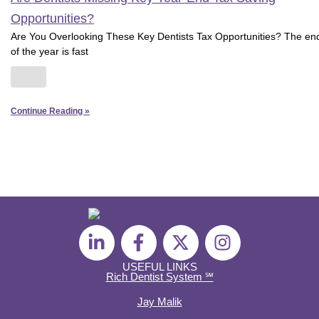
Opportunities?
Are You Overlooking These Key Dentists Tax Opportunities? The en
of the year is fast
Continue Reading »
L
F
X
I
i
a
-
n
n
c
t
s
USEFUL LINKS
Rich Dentist System ℠
k
e
w
t
e
b
i
a
Jay Malik