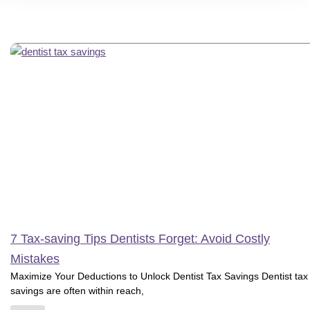
7 Tax-saving Tips Dentists Forget: Avoid Costly
Mistakes
Maximize Your Deductions to Unlock Dentist Tax Savings Dentist tax
savings are often within reach,