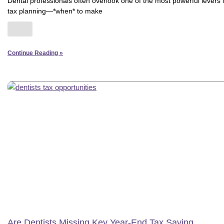
Dental professionals often overlook one of the most powerful levers 
tax planning—*when* to make
Continue Reading »
Are Dentists Missing Key Year-End Tax Saving