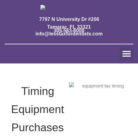
Skip
to
content
7797 N University Dr #206
Tamarac, FL 33321
305-563-6000
info@lesstaxfordentists.com
Me
Jay Mali
Rich Dentist System ℠
Timing
Equipment
Purchases