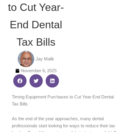
to Cut Year-
End Dental
Tax Bills
Jay Malik
November 6, 2025
Timing Equipment Purchases to Cut Year-End Dental
Tax Bills
As the end of the year approaches, many dental
professionals start looking for ways to reduce their tax