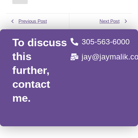
Previous Post
Next Post
To discuss
305-563-6000
this
jay@jaymalik.c
further,
contact
me.