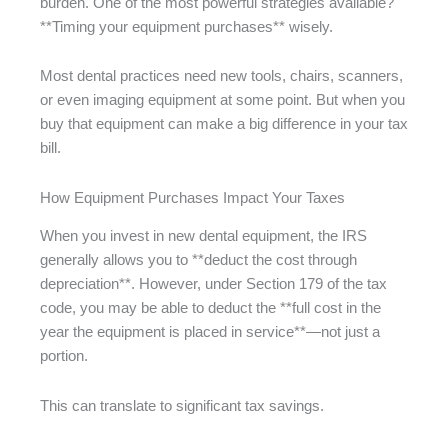
burden. One of the most powerful strategies available?
**Timing your equipment purchases** wisely.
Most dental practices need new tools, chairs, scanners,
or even imaging equipment at some point. But when you
buy that equipment can make a big difference in your tax
bill.
How Equipment Purchases Impact Your Taxes
When you invest in new dental equipment, the IRS
generally allows you to **deduct the cost through
depreciation**. However, under Section 179 of the tax
code, you may be able to deduct the **full cost in the
year the equipment is placed in service**—not just a
portion.
This can translate to significant tax savings.