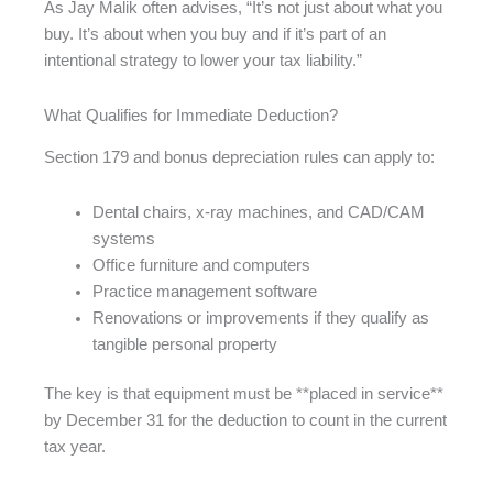
As Jay Malik often advises, “It’s not just about what you
buy. It’s about when you buy and if it’s part of an
intentional strategy to lower your tax liability.”
What Qualifies for Immediate Deduction?
Section 179 and bonus depreciation rules can apply to:
Dental chairs, x-ray machines, and CAD/CAM
systems
Office furniture and computers
Practice management software
Renovations or improvements if they qualify as
tangible personal property
The key is that equipment must be **placed in service**
by December 31 for the deduction to count in the current
tax year.