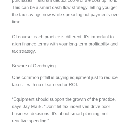
purchases** and still deduct 100% of the cost up front.
This can be a smart cash flow strategy, letting you get
the tax savings now while spreading out payments over
time.
Of course, each practice is different. It’s important to
align finance terms with your long-term profitability and
tax strategy.
Beware of Overbuying
One common pitfall is buying equipment just to reduce
taxes—with no clear need or ROI.
“Equipment should support the growth of the practice,”
says Jay Malik. “Don’t let tax incentives drive poor
business decisions. It’s about smart planning, not
reactive spending.”