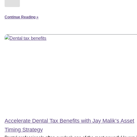
Continue Reading »
Accelerate Dental Tax Benefits with Jay Malik’s Asset
Timing Strategy