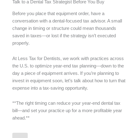
Talk to a Dental Tax Strategist Before You Buy
Before you place that equipment order, have a
conversation with a dental-focused tax advisor. A small
change in timing or structure could mean thousands
saved in taxes—or lost if the strategy isn’t executed
properly.
At Less Tax for Dentists, we work with practices across
the U.S. to optimize year-end tax planning—down to the
day a piece of equipment arrives. If you’re planning to
invest in equipment soon, let’s talk about how to turn that
expense into a tax-saving opportunity.
**The right timing can reduce your year-end dental tax
bill—and set your practice up for a more profitable year
ahead.**