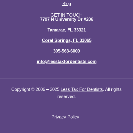
d
o
t
g
Blog
i
o
t
r
n
k
e
a
GET IN TOUCH
7797 N University Dr #206
-
-
r
m
i
f
Tamarac, FL 33321
n
Coral Springs, FL 33065
305-563-6000
info@lesstaxfordentists.com
Copyright © 2006 – 2025
Less Tax For Dentists
. All rights
reserved.
Privacy Policy
|