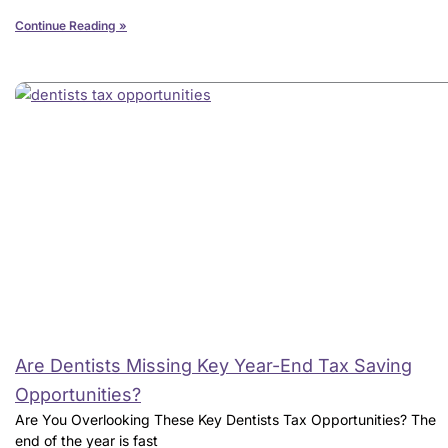
Continue Reading »
Are Dentists Missing Key Year-End Tax Saving
Opportunities?
Are You Overlooking These Key Dentists Tax Opportunities? The
end of the year is fast