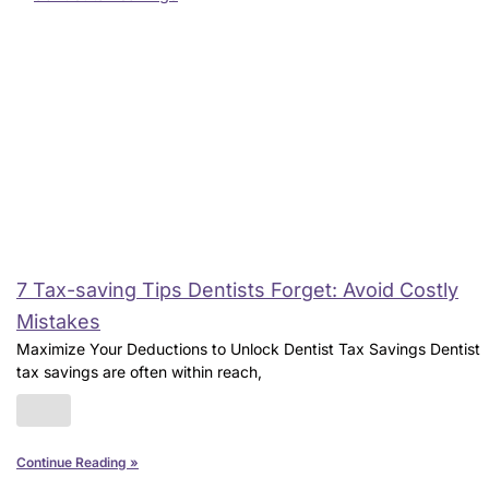
7 Tax-saving Tips Dentists Forget: Avoid Costly
Mistakes
Maximize Your Deductions to Unlock Dentist Tax Savings Dentist
tax savings are often within reach,
Continue Reading »