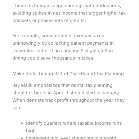
These techniques align earnings with deductions,
avoiding spikes in net income that trigger higher tax
brackets or phase-outs of credits.
For example, some dentists overpay taxes
unknowingly by collecting patient payments in
December rather than January. A slight shift in
timing could save thousands in taxes.
Make Profit Timing Part of Year-Round Tax Planning
Jay Malik emphasizes that dental tax planning
shouldn’t begin in April. It should start in January.
When dentists track profit throughout the year, they
can:
Identify quarters where taxable income runs
high
Implement mid-year strategies to smooth