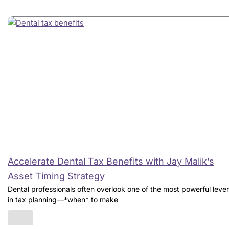
Accelerate Dental Tax Benefits with Jay Malik’s
Asset Timing Strategy
Dental professionals often overlook one of the most powerful leve
in tax planning—*when* to make