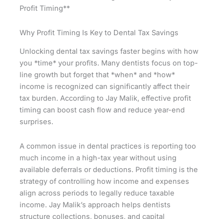
Profit Timing**
Why Profit Timing Is Key to Dental Tax Savings
Unlocking dental tax savings faster begins with how
you *time* your profits. Many dentists focus on top-
line growth but forget that *when* and *how*
income is recognized can significantly affect their
tax burden. According to Jay Malik, effective profit
timing can boost cash flow and reduce year-end
surprises.
A common issue in dental practices is reporting too
much income in a high-tax year without using
available deferrals or deductions. Profit timing is the
strategy of controlling how income and expenses
align across periods to legally reduce taxable
income. Jay Malik’s approach helps dentists
structure collections, bonuses, and capital