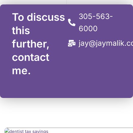
To discuss
305-563-
this
6000
further,
jay@jaymalik.
contact
me.