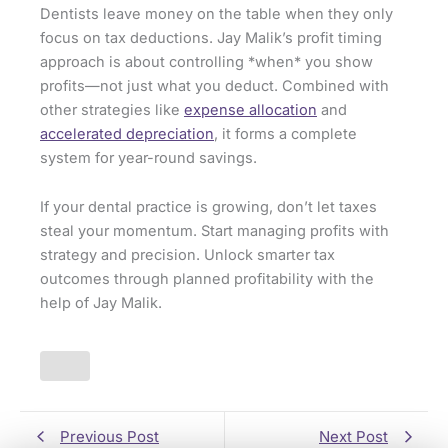
Dentists leave money on the table when they only
focus on tax deductions. Jay Malik’s profit timing
approach is about controlling *when* you show
profits—not just what you deduct. Combined with
other strategies like
expense allocation
and
accelerated depreciation
, it forms a complete
system for year-round savings.
If your dental practice is growing, don’t let taxes
steal your momentum. Start managing profits with
strategy and precision. Unlock smarter tax
outcomes through planned profitability with the
help of Jay Malik.
Previous Post
Next Post