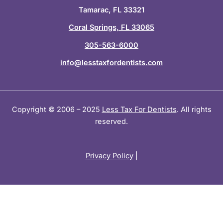
i
f
Tamarac, FL 33321
n
Coral Springs, FL 33065
305-563-6000
info@lesstaxfordentists.com
Copyright © 2006 – 2025
Less Tax For Dentists
. All rights
reserved.
Privacy Policy
|