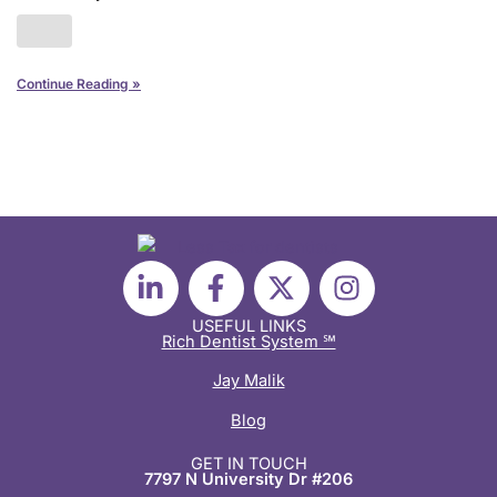
Continue Reading »
L
F
X
I
i
a
-
n
n
c
t
s
USEFUL LINKS
Rich Dentist System ℠
k
e
w
t
e
b
i
a
Jay Malik
d
o
t
g
Blog
i
o
t
r
n
k
e
a
GET IN TOUCH
7797 N University Dr #206
-
-
r
m