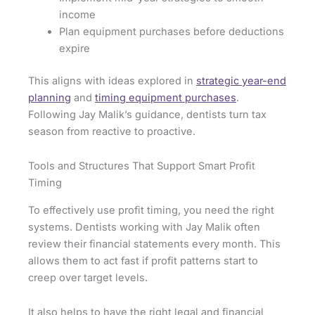
income
Plan equipment purchases before deductions
expire
This aligns with ideas explored in
strategic year-end
planning
and
timing equipment purchases
.
Following Jay Malik’s guidance, dentists turn tax
season from reactive to proactive.
Tools and Structures That Support Smart Profit
Timing
To effectively use profit timing, you need the right
systems. Dentists working with Jay Malik often
review their financial statements every month. This
allows them to act fast if profit patterns start to
creep over target levels.
It also helps to have the right legal and financial