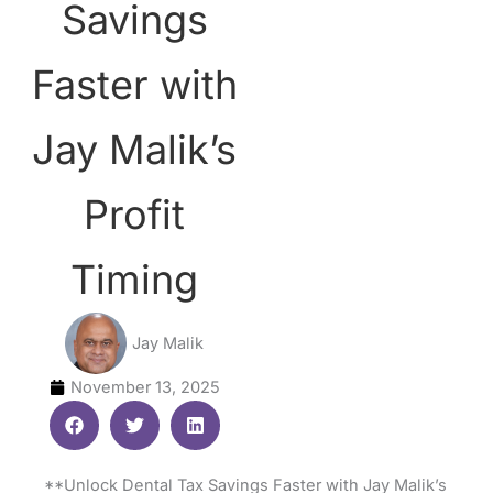
Savings
Faster with
Jay Malik’s
Profit
Timing
Jay Malik
November 13, 2025
**Unlock Dental Tax Savings Faster with Jay Malik’s