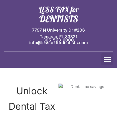
Skip
to
content
7797 N University Dr #206
Tamarac, FL 33321
305-563-6000
info@lesstaxfordentists.com
M
Jay Mali
Rich Dentist System ℠
Unlock
Dental Tax