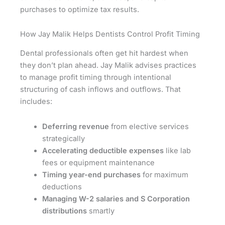
purchases to optimize tax results.
How Jay Malik Helps Dentists Control Profit Timing
Dental professionals often get hit hardest when
they don’t plan ahead. Jay Malik advises practices
to manage profit timing through intentional
structuring of cash inflows and outflows. That
includes:
Deferring revenue
from elective services
strategically
Accelerating deductible expenses
like lab
fees or equipment maintenance
Timing year-end purchases
for maximum
deductions
Managing W-2 salaries and S Corporation
distributions
smartly