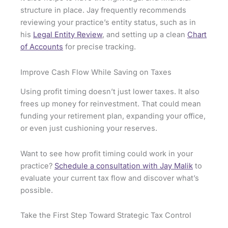
structure in place. Jay frequently recommends
reviewing your practice’s entity status, such as in
his
Legal Entity Review
, and setting up a clean
Chart
of Accounts
for precise tracking.
Improve Cash Flow While Saving on Taxes
Using profit timing doesn’t just lower taxes. It also
frees up money for reinvestment. That could mean
funding your retirement plan, expanding your office,
or even just cushioning your reserves.
Want to see how profit timing could work in your
practice?
Schedule a consultation with Jay Malik
to
evaluate your current tax flow and discover what’s
possible.
Take the First Step Toward Strategic Tax Control