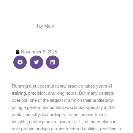
Jay Malik
November 5, 2025
Running a successful dental practice takes years of
training, precision, and long hours. But many dentists
overlook one of the largest drains on their profitability:
using a general accountant who lacks specialty in the
dental industry. According to recent advisory firm
insights, dental practice owners still find themselves in
sole proprietorships or misstructured entities, resulting in