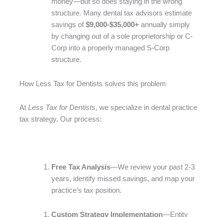
money—but so does staying in the wrong
structure. Many dental tax advisors estimate
savings of
$9,000-$35,000+
annually simply
by changing out of a sole proprietorship or C-
Corp into a properly managed S-Corp
structure.
How Less Tax for Dentists solves this problem
At
Less Tax for Dentists
, we specialize in dental practice
tax strategy. Our process:
Free Tax Analysis
—We review your past 2-3
years, identify missed savings, and map your
practice’s tax position.
Custom Strategy Implementation
—Entity