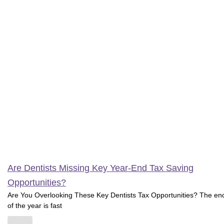
Are Dentists Missing Key Year-End Tax Saving
Opportunities?
Are You Overlooking These Key Dentists Tax Opportunities? The en
of the year is fast