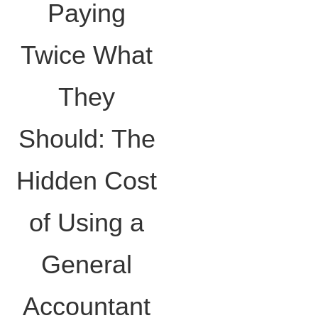
Paying
Twice What
They
Should: The
Hidden Cost
of Using a
General
Accountant