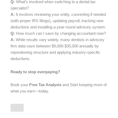
Q:
What’s involved when switching to a dental tax
specialist?
A:
It involves reviewing your entity, converting if needed
(with proper IRS filings), updating payroll, tracking new
deductions and installing a year-round advisory system.
Q:
How much can I save by changing accountant now?
A:
While results vary widely, many dentists in advisory
firm data save between $9,000-$35,000 annually by
repositioning structure and applying industry-specific
deductions.
Ready to stop overpaying?
Book your
Free Tax Analysis
and Start keeping more of
what you earn—today.