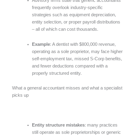
Advisory firms state that generic accountants
frequently overlook industry-specific
strategies such as equipment depreciation,
entity selection, or proper payroll distributions
– all of which can cost thousands.
Example
: A dentist with $800,000 revenue,
operating as a sole proprietor, may face higher
self-employment tax, missed S-Corp benefits,
and fewer deductions compared with a
properly structured entity.
What a general accountant misses and what a specialist
picks up
Entity structure mistakes
: many practices
still operate as sole proprietorships or generic