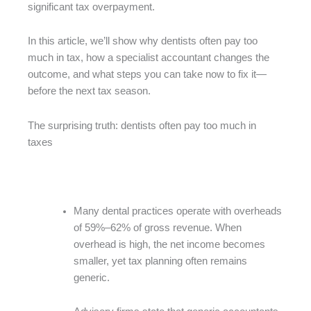
significant tax overpayment.
In this article, we’ll show why dentists often pay too
much in tax, how a specialist accountant changes the
outcome, and what steps you can take now to fix it—
before the next tax season.
The surprising truth: dentists often pay too much in
taxes
Many dental practices operate with overheads
of 59%–62% of gross revenue. When
overhead is high, the net income becomes
smaller, yet tax planning often remains
generic.