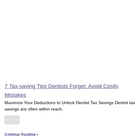
7 Tax-saving Tips Dentists Forget: Avoid Costly
Mistakes
Maximize Your Deductions to Unlock Dentist Tax Savings Dentist tax
savings are often within reach,
Continue Reading »