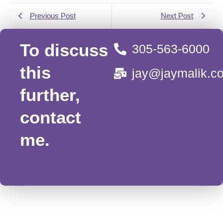
Previous Post
Next Post
To discuss
305-563-6000
this
jay@jaymalik.c
further,
contact
me.