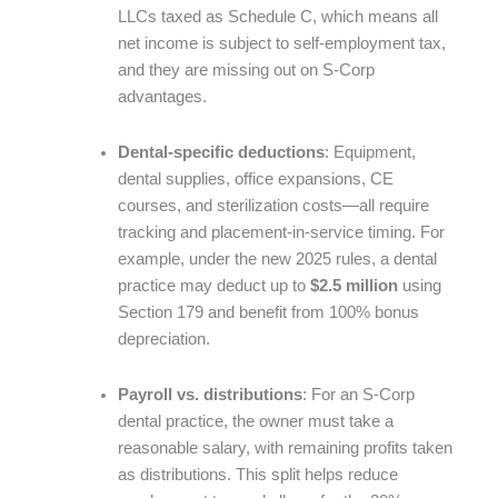
LLCs taxed as Schedule C, which means all
net income is subject to self-employment tax,
and they are missing out on S-Corp
advantages.
Dental-specific deductions
: Equipment,
dental supplies, office expansions, CE
courses, and sterilization costs—all require
tracking and placement-in-service timing. For
example, under the new 2025 rules, a dental
practice may deduct up to
$2.5 million
using
Section 179 and benefit from 100% bonus
depreciation.
Payroll vs. distributions
: For an S-Corp
dental practice, the owner must take a
reasonable salary, with remaining profits taken
as distributions. This split helps reduce