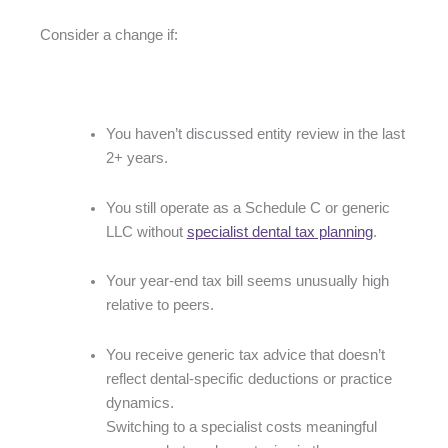
Consider a change if:
You haven’t discussed entity review in the last
2+ years.
You still operate as a Schedule C or generic
LLC without
specialist dental tax planning
.
Your year-end tax bill seems unusually high
relative to peers.
You receive generic tax advice that doesn’t
reflect dental-specific deductions or practice
dynamics.
Switching to a specialist costs meaningful