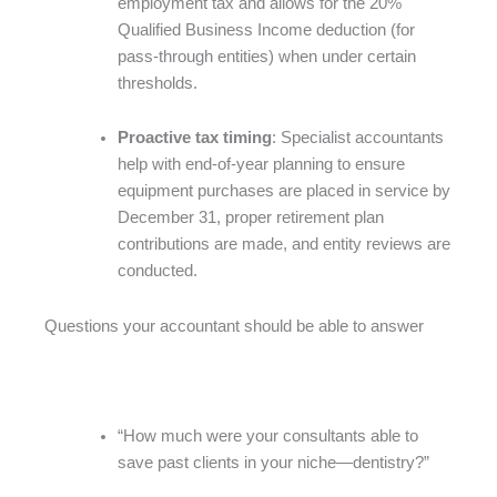
employment tax and allows for the 20%
Qualified Business Income deduction (for
pass-through entities) when under certain
thresholds.
Proactive tax timing
: Specialist accountants
help with end-of-year planning to ensure
equipment purchases are placed in service by
December 31, proper retirement plan
contributions are made, and entity reviews are
conducted.
Questions your accountant should be able to answer
“How much were your consultants able to
save past clients in your niche—dentistry?”