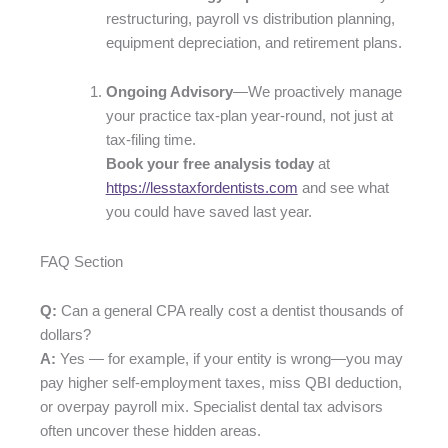
restructuring, payroll vs distribution planning,
equipment depreciation, and retirement plans.
Ongoing Advisory
—We proactively manage
your practice tax-plan year-round, not just at
tax-filing time.
Book your free analysis today
at
https://lesstaxfordentists.com
and see what
you could have saved last year.
FAQ Section
Q:
Can a general CPA really cost a dentist thousands of
dollars?
A:
Yes — for example, if your entity is wrong­—you may
pay higher self-employment taxes, miss QBI deduction,
or overpay payroll mix. Specialist dental tax advisors
often uncover these hidden areas.