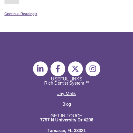
Continue Reading »
L
F
X
I
i
a
-
n
n
c
t
s
USEFUL LINKS
Rich Dentist System ℠
k
e
w
t
e
b
i
a
Jay Malik
d
o
t
g
Blog
i
o
t
r
n
k
e
a
GET IN TOUCH
7797 N University Dr #206
-
-
r
m
i
f
Tamarac, FL 33321