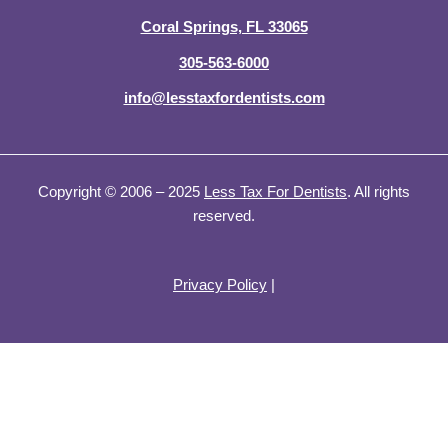
n
Coral Springs, FL 33065
305-563-6000
info@lesstaxfordentists.com
Copyright © 2006 – 2025
Less Tax For Dentists
. All rights
reserved.
Privacy Policy
|