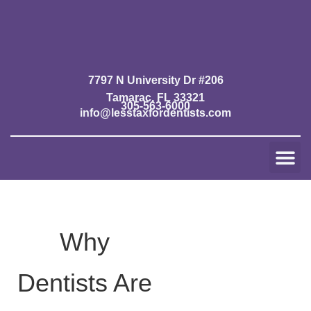
Skip
to
content
7797 N University Dr #206
Tamarac, FL 33321
305-563-6000
info@lesstaxfordentists.com
Me
Jay Mali
Rich Dentist System ℠
Why
Dentists Are