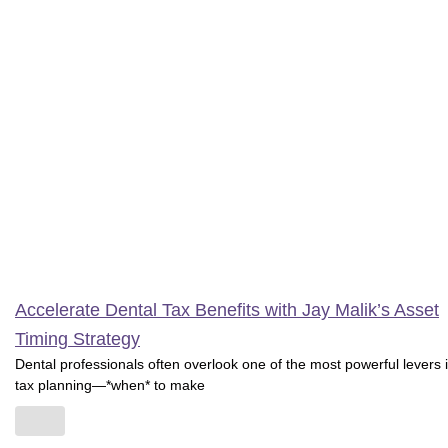
Accelerate Dental Tax Benefits with Jay Malik’s Asset
Timing Strategy
Dental professionals often overlook one of the most powerful levers 
tax planning—*when* to make