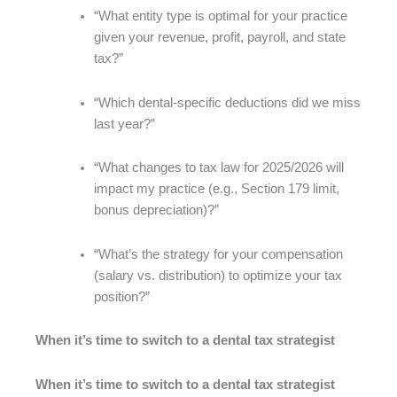
“What entity type is optimal for your practice
given your revenue, profit, payroll, and state
tax?”
“Which dental-specific deductions did we miss
last year?”
“What changes to tax law for 2025/2026 will
impact my practice (e.g., Section 179 limit,
bonus depreciation)?”
“What’s the strategy for your compensation
(salary vs. distribution) to optimize your tax
position?”
When it’s time to switch to a dental tax strategist
When it’s time to switch to a dental tax strategist