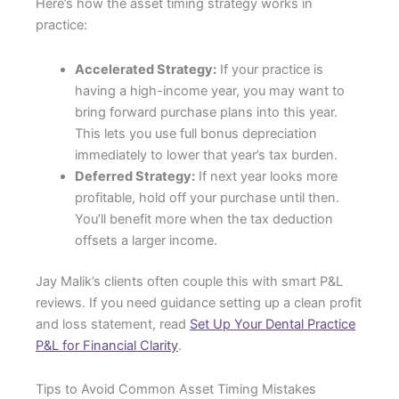
Here’s how the asset timing strategy works in
practice:
Accelerated Strategy:
If your practice is
having a high-income year, you may want to
bring forward purchase plans into this year.
This lets you use full bonus depreciation
immediately to lower that year’s tax burden.
Deferred Strategy:
If next year looks more
profitable, hold off your purchase until then.
You’ll benefit more when the tax deduction
offsets a larger income.
Jay Malik’s clients often couple this with smart P&L
reviews. If you need guidance setting up a clean profit
and loss statement, read
Set Up Your Dental Practice
P&L for Financial Clarity
.
Tips to Avoid Common Asset Timing Mistakes