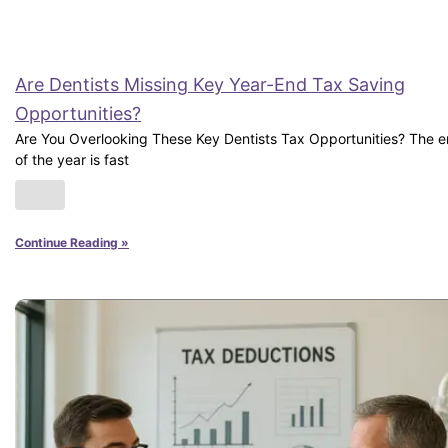
Are Dentists Missing Key Year-End Tax Saving
Opportunities?
Are You Overlooking These Key Dentists Tax Opportunities? The 
of the year is fast
Continue Reading »