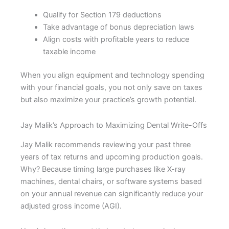
Qualify for Section 179 deductions
Take advantage of bonus depreciation laws
Align costs with profitable years to reduce
taxable income
When you align equipment and technology spending
with your financial goals, you not only save on taxes
but also maximize your practice’s growth potential.
Jay Malik’s Approach to Maximizing Dental Write-Offs
Jay Malik recommends reviewing your past three
years of tax returns and upcoming production goals.
Why? Because timing large purchases like X-ray
machines, dental chairs, or software systems based
on your annual revenue can significantly reduce your
adjusted gross income (AGI).