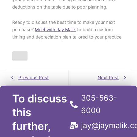
deductions on the table due to poor planning.
Ready to discuss the best time to make your next
purchase?
Meet with Jay Malik
to build a custom
timing and depreciation plan tailored to your practice.
Previous Post
Next Post
To discuss
305-563-
this
6000
further,
jay@jaymalik.