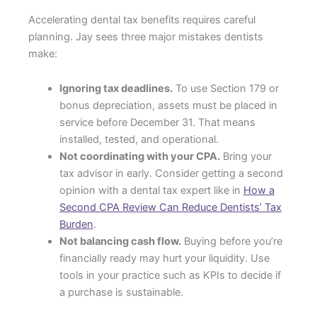
Accelerating dental tax benefits requires careful
planning. Jay sees three major mistakes dentists
make:
Ignoring tax deadlines.
To use Section 179 or
bonus depreciation, assets must be placed in
service before December 31. That means
installed, tested, and operational.
Not coordinating with your CPA.
Bring your
tax advisor in early. Consider getting a second
opinion with a dental tax expert like in
How a
Second CPA Review Can Reduce Dentists’ Tax
Burden
.
Not balancing cash flow.
Buying before you’re
financially ready may hurt your liquidity. Use
tools in your practice such as KPIs to decide if
a purchase is sustainable.