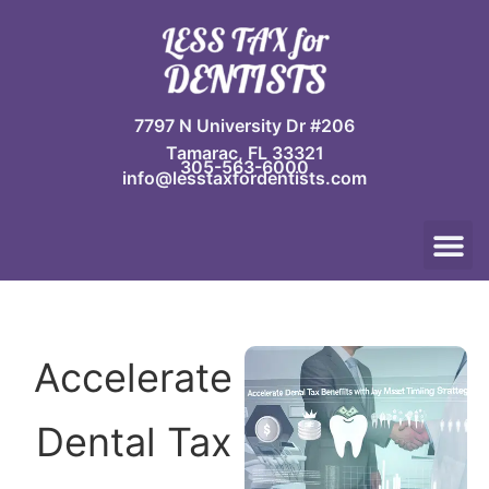
Skip
to
content
7797 N University Dr #206
Tamarac, FL 33321
305-563-6000
info@lesstaxfordentists.com
M
Jay Mali
Rich Dentist System ℠
Accelerate
Dental Tax