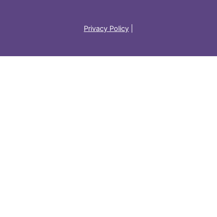
Privacy Policy
|