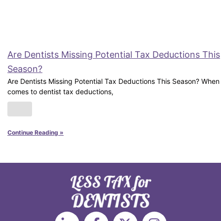
Are Dentists Missing Potential Tax Deductions This
Season?
Are Dentists Missing Potential Tax Deductions This Season? When 
comes to dentist tax deductions,
Continue Reading »
L
F
X
I