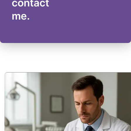
contact
me.