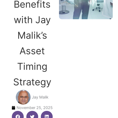
Benefits
with Jay
Malik’s
Asset
Timing
Strategy
Jay Malik
November 25, 2025