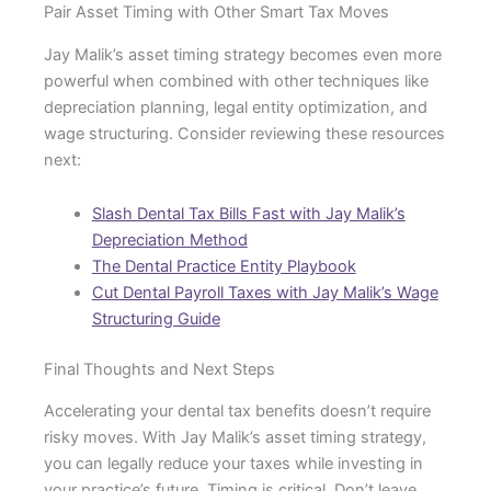
Pair Asset Timing with Other Smart Tax Moves
Jay Malik’s asset timing strategy becomes even more
powerful when combined with other techniques like
depreciation planning, legal entity optimization, and
wage structuring. Consider reviewing these resources
next:
Slash Dental Tax Bills Fast with Jay Malik’s
Depreciation Method
The Dental Practice Entity Playbook
Cut Dental Payroll Taxes with Jay Malik’s Wage
Structuring Guide
Final Thoughts and Next Steps
Accelerating your dental tax benefits doesn’t require
risky moves. With Jay Malik’s asset timing strategy,
you can legally reduce your taxes while investing in
your practice’s future. Timing is critical. Don’t leave