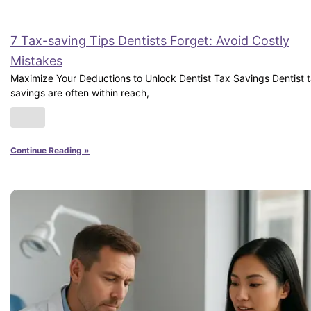
7 Tax-saving Tips Dentists Forget: Avoid Costly
Mistakes
Maximize Your Deductions to Unlock Dentist Tax Savings Dentist 
savings are often within reach,
Continue Reading »