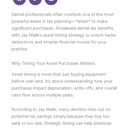
Dental professionals often overlook one of the most
powerful levers in tax planning—*when* to make
significant purchases. Accelerate dental tax benefits
with Jay Malik’s asset timing strategy to unlock faster
deductions and smarter financial moves for your
practice.
Why Timing Your Asset Purchases Matters
Asset timing is more than just buying equipment
before year-end. It’s about understanding how your
purchases impact depreciation, write-offs, and overall
cash flow across multiple years.
According to Jay Malik, many dentists miss out on
potential tax savings simply because they buy too
early or too late. Strategic timing can help practices: