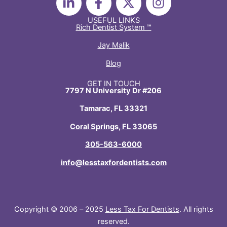
i
a
-
n
n
c
t
s
USEFUL LINKS
Rich Dentist System ℠
k
e
w
t
e
b
i
a
Jay Malik
d
o
t
g
Blog
i
o
t
r
n
k
e
a
GET IN TOUCH
7797 N University Dr #206
-
-
r
m
i
f
Tamarac, FL 33321
n
Coral Springs, FL 33065
305-563-6000
info@lesstaxfordentists.com
Copyright © 2006 – 2025
Less Tax For Dentists
. All rights
reserved.