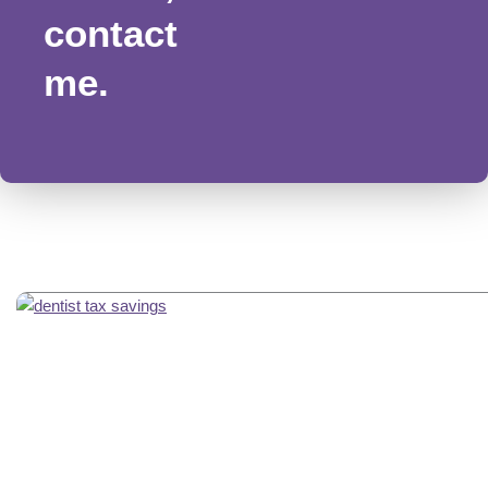
contact
me.