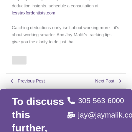
deduction insights, schedule a consultation at
lesstaxfordentists.com
.
Catching deductions early isn’t about working more—it’s
about working smarter. And Jay Malik’s tracking tips
give you the clarity to do just that.
Previous Post
Next Post
To discuss
305-563-6000
this
jay@jaymalik.c
further,