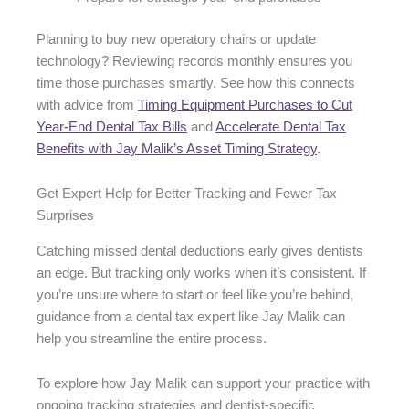
Planning to buy new operatory chairs or update
technology? Reviewing records monthly ensures you
time those purchases smartly. See how this connects
with advice from
Timing Equipment Purchases to Cut
Year-End Dental Tax Bills
and
Accelerate Dental Tax
Benefits with Jay Malik’s Asset Timing Strategy
.
Get Expert Help for Better Tracking and Fewer Tax
Surprises
Catching missed dental deductions early gives dentists
an edge. But tracking only works when it’s consistent. If
you’re unsure where to start or feel like you’re behind,
guidance from a dental tax expert like Jay Malik can
help you streamline the entire process.
To explore how Jay Malik can support your practice with
ongoing tracking strategies and dentist-specific