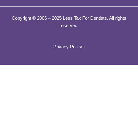
Copyright © 2006 – 2025
Less Tax For Dentists
. All rights
reserved.
Privacy Policy
|