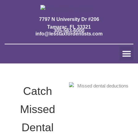
Skip
to
content
7797 N University Dr #206
Tamarac, FL 33321
305-563-6000
info@lesstaxfordentists.com
Me
Jay Mali
Rich Dentist System ℠
Catch
Missed
Dental