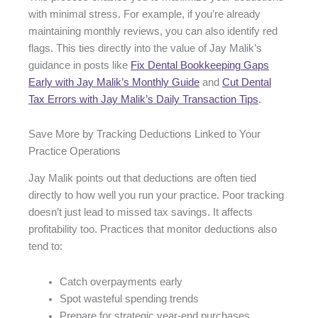
with minimal stress. For example, if you’re already
maintaining monthly reviews, you can also identify red
flags. This ties directly into the value of Jay Malik’s
guidance in posts like
Fix Dental Bookkeeping Gaps
Early with Jay Malik’s Monthly Guide
and
Cut Dental
Tax Errors with Jay Malik’s Daily Transaction Tips
.
Save More by Tracking Deductions Linked to Your
Practice Operations
Jay Malik points out that deductions are often tied
directly to how well you run your practice. Poor tracking
doesn’t just lead to missed tax savings. It affects
profitability too. Practices that monitor deductions also
tend to:
Catch overpayments early
Spot wasteful spending trends
Prepare for strategic year-end purchases