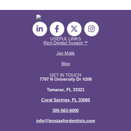
L
F
X
I
i
a
-
n
n
c
t
s
USEFUL LINKS
Rich Dentist System ℠
k
e
w
t
e
b
i
a
Jay Malik
d
o
t
g
Blog
i
o
t
r
n
k
e
a
GET IN TOUCH
7797 N University Dr #206
-
-
r
m
i
f
Tamarac, FL 33321
n
Coral Springs, FL 33065
305-563-6000
info@lesstaxfordentists.com