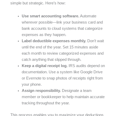
simple but strategic. Here’s how:
Use smart accounting software.
Automate
wherever possible—link your business card and
bank accounts to cloud systems that categorize
expenses as they happen.
Label deductible expenses monthly.
Don’t wait
until the end of the year. Set 15 minutes aside
each month to review categorized expenses and
catch anything that slipped through.
Keep a digital receipt log.
IRS audits depend on
documentation. Use a system like Google Drive
or Evernote to snap photos of receipts right from
your phone.
Assign responsibility.
Designate a team
member or bookkeeper to help maintain accurate
tracking throughout the year.
This process enables you to maximize your deductions