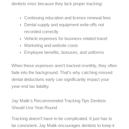
dentists miss because they lack proper tracking:
Continuing education and license renewal fees
Dental supply and equipment write-offs not
recorded correctly
Vehicle expenses for business-related travel
Marketing and website costs
Employee benefits, bonuses, and uniforms
When these expenses aren’t tracked monthly, they often
fade into the background. That’s why catching missed
dental deductions early can significantly impact your
year-end tax liability.
Jay Malik’s Recommended Tracking Tips Dentists
Should Use Year-Round
Tracking doesn’t have to be complicated. It just has to
be consistent. Jay Malik encourages dentists to keep it