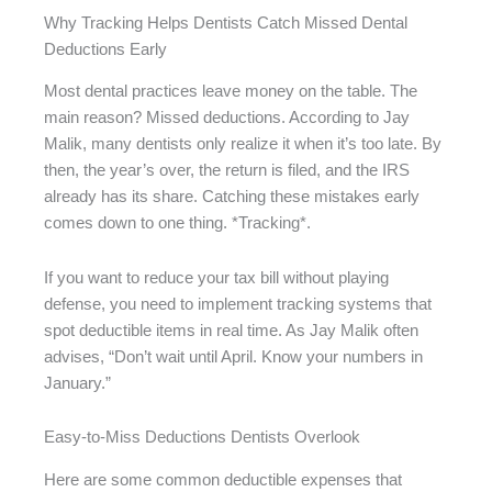
Why Tracking Helps Dentists Catch Missed Dental
Deductions Early
Most dental practices leave money on the table. The
main reason? Missed deductions. According to Jay
Malik, many dentists only realize it when it’s too late. By
then, the year’s over, the return is filed, and the IRS
already has its share. Catching these mistakes early
comes down to one thing. *Tracking*.
If you want to reduce your tax bill without playing
defense, you need to implement tracking systems that
spot deductible items in real time. As Jay Malik often
advises, “Don’t wait until April. Know your numbers in
January.”
Easy-to-Miss Deductions Dentists Overlook
Here are some common deductible expenses that