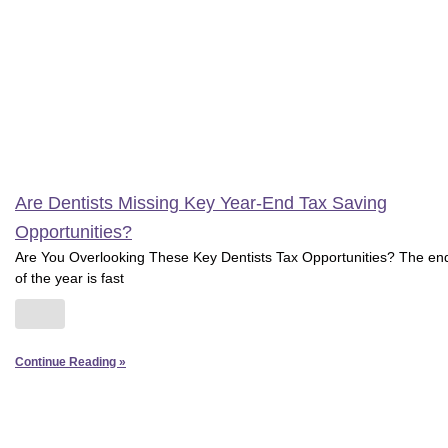
Are Dentists Missing Key Year-End Tax Saving
Opportunities?
Are You Overlooking These Key Dentists Tax Opportunities? The en
of the year is fast
Continue Reading »