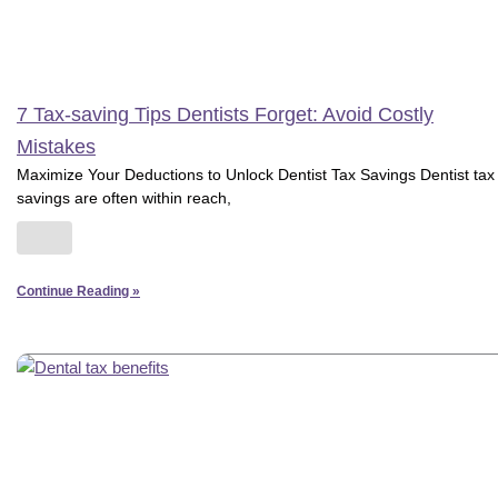
7 Tax-saving Tips Dentists Forget: Avoid Costly
Mistakes
Maximize Your Deductions to Unlock Dentist Tax Savings Dentist tax
savings are often within reach,
Continue Reading »