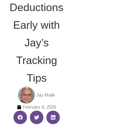
Deductions
Early with
Jay’s
Tracking
Tips
Jay Malik
February 8, 2026