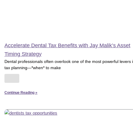
Accelerate Dental Tax Benefits with Jay Malik’s Asset
Timing Strategy
Dental professionals often overlook one of the most powerful levers 
tax planning—*when* to make
Continue Reading »