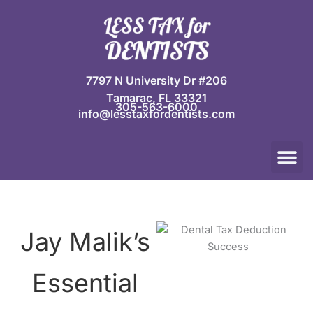
Skip
to
content
7797 N University Dr #206
Tamarac, FL 33321
305-563-6000
info@lesstaxfordentists.com
M
Jay Mali
Rich Dentist System ℠
Jay Malik’s
Essential