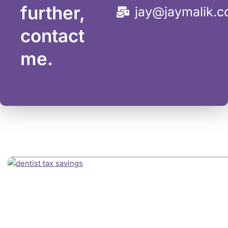
further,
jay@jaymalik.
contact
me.