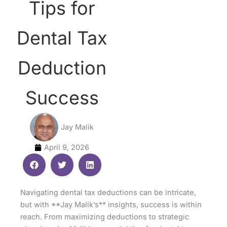
Tips for
Dental Tax
Deduction
Success
Jay Malik
April 9, 2026
Navigating dental tax deductions can be intricate,
but with **Jay Malik’s** insights, success is within
reach. From maximizing deductions to strategic