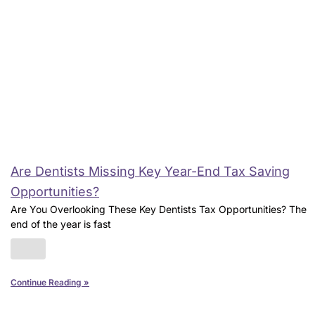
Are Dentists Missing Key Year-End Tax Saving
Opportunities?
Are You Overlooking These Key Dentists Tax Opportunities? The
end of the year is fast
Continue Reading »