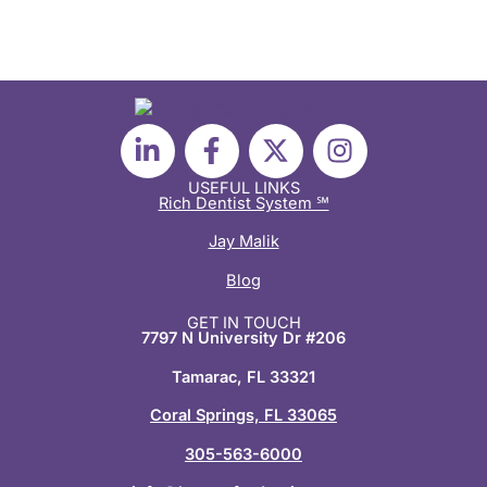
L
F
X
I
i
a
-
n
n
c
t
s
USEFUL LINKS
Rich Dentist System ℠
k
e
w
t
e
b
i
a
Jay Malik
d
o
t
g
Blog
i
o
t
r
n
k
e
a
GET IN TOUCH
7797 N University Dr #206
-
-
r
m
i
f
Tamarac, FL 33321
n
Coral Springs, FL 33065
305-563-6000