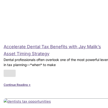
Accelerate Dental Tax Benefits with Jay Malik’s
Asset Timing Strategy
Dental professionals often overlook one of the most powerful leve
in tax planning—*when* to make
Continue Reading »