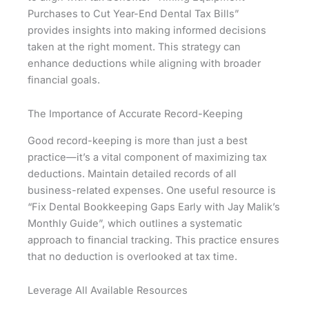
Purchases to Cut Year-End Dental Tax Bills”
provides insights into making informed decisions
taken at the right moment. This strategy can
enhance deductions while aligning with broader
financial goals.
The Importance of Accurate Record-Keeping
Good record-keeping is more than just a best
practice—it’s a vital component of maximizing tax
deductions. Maintain detailed records of all
business-related expenses. One useful resource is
“Fix Dental Bookkeeping Gaps Early with Jay Malik’s
Monthly Guide”, which outlines a systematic
approach to financial tracking. This practice ensures
that no deduction is overlooked at tax time.
Leverage All Available Resources