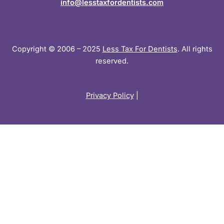
info@lesstaxfordentists.com
Copyright © 2006 – 2025
Less Tax For Dentists
. All rights
reserved.
Privacy Policy
|