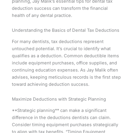
planning, Jay Malik’s essential tips for dental tax
deduction success can transform the financial
health of any dental practice.
Understanding the Basics of Dental Tax Deductions
For many dentists, tax deductions represent
untouched potential. It’s crucial to identify what
qualifies as a deduction. Common deductible items
include equipment purchases, office supplies, and
continuing education expenses. As Jay Malik often
advises, keeping meticulous records is the first step
toward achieving deduction success.
Maximize Deductions with Strategic Planning
**Strategic planning** can make a significant
difference in the deductions dentists can claim.
Consider timing equipment purchases strategically
to align with tax benefits. “Timing Equipment