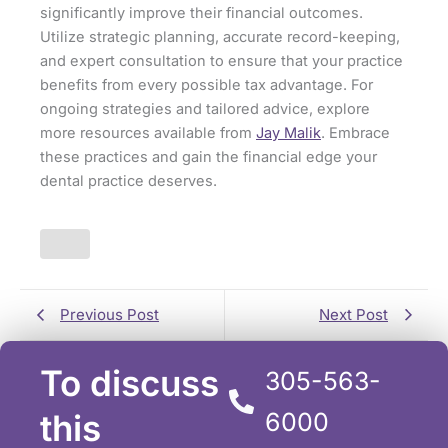
significantly improve their financial outcomes.
Utilize strategic planning, accurate record-keeping,
and expert consultation to ensure that your practice
benefits from every possible tax advantage. For
ongoing strategies and tailored advice, explore
more resources available from
Jay Malik
. Embrace
these practices and gain the financial edge your
dental practice deserves.
Previous Post
Next Post
To discuss
305-563-
this
6000