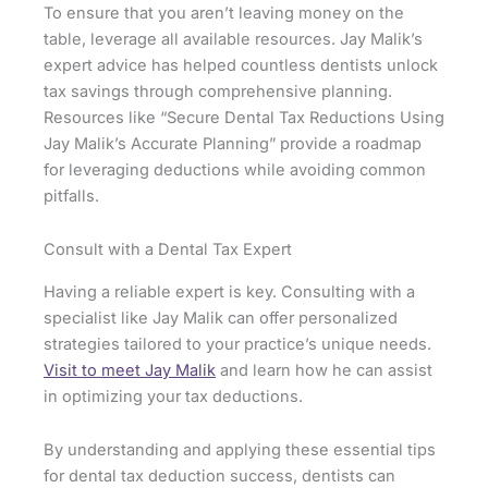
To ensure that you aren’t leaving money on the
table, leverage all available resources. Jay Malik’s
expert advice has helped countless dentists unlock
tax savings through comprehensive planning.
Resources like “Secure Dental Tax Reductions Using
Jay Malik’s Accurate Planning” provide a roadmap
for leveraging deductions while avoiding common
pitfalls.
Consult with a Dental Tax Expert
Having a reliable expert is key. Consulting with a
specialist like Jay Malik can offer personalized
strategies tailored to your practice’s unique needs.
Visit to meet Jay Malik
and learn how he can assist
in optimizing your tax deductions.
By understanding and applying these essential tips
for dental tax deduction success, dentists can