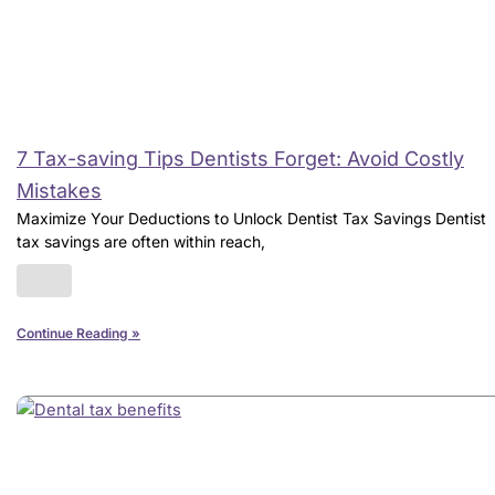
7 Tax-saving Tips Dentists Forget: Avoid Costly
Mistakes
Maximize Your Deductions to Unlock Dentist Tax Savings Dentist
tax savings are often within reach,
Continue Reading »