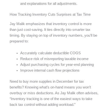
and explanations for all adjustments.
How Tracking Inventory Cuts Surprises at Tax Time
Jay Malik emphasizes that inventory control is more
than just cost-saving. It ties directly into smarter tax
timing. By staying on top of inventory numbers, you’ll be
prepared to:
Accurately calculate deductible COGS
Reduce risk of misreporting taxable income
Adjust purchasing cycles for year-end planning
Improve internal cash flow projections
Need to buy more supplies in December for tax
benefits? Knowing what’s on-hand means you won’t
overbuy or miss deductions. As Jay Malik often advises,
“Inventory tracking is one of the easiest ways to take
back tax control without adding workload.”