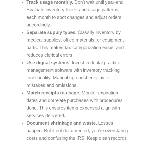
Track usage monthly.
Don’t wait until year-end.
Evaluate inventory levels and usage patterns
each month to spot changes and adjust orders
accordingly.
Separate supply types.
Classify inventory by
medical supplies, office materials, or equipment
parts. This makes tax categorization easier and
reduces clerical errors.
Use digital systems.
Invest in dental practice
management software with inventory tracking
functionality. Manual spreadsheets invite
mistakes and omissions.
Match receipts to usage.
Monitor expiration
dates and correlate purchases with procedures
done. This ensures items expensed align with
services delivered.
Document shrinkage and waste.
Losses
happen. But if not documented, you’re overstating
costs and confusing the IRS. Keep clean records