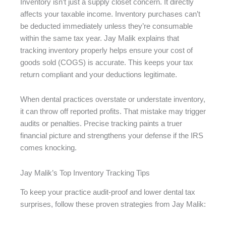
Inventory isn’t just a supply closet concern. It directly
affects your taxable income. Inventory purchases can’t
be deducted immediately unless they’re consumable
within the same tax year. Jay Malik explains that
tracking inventory properly helps ensure your cost of
goods sold (COGS) is accurate. This keeps your tax
return compliant and your deductions legitimate.
When dental practices overstate or understate inventory,
it can throw off reported profits. That mistake may trigger
audits or penalties. Precise tracking paints a truer
financial picture and strengthens your defense if the IRS
comes knocking.
Jay Malik’s Top Inventory Tracking Tips
To keep your practice audit-proof and lower dental tax
surprises, follow these proven strategies from Jay Malik: