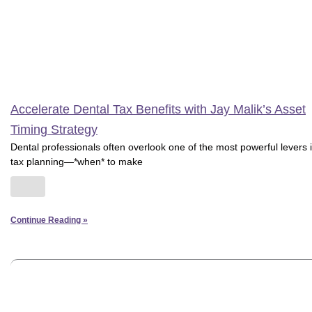
Accelerate Dental Tax Benefits with Jay Malik’s Asset
Timing Strategy
Dental professionals often overlook one of the most powerful levers 
tax planning—*when* to make
Continue Reading »