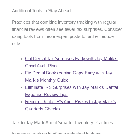
Additional Tools to Stay Ahead
Practices that combine inventory tracking with regular
financial reviews often see fewer tax surprises. Consider
using tools from these expert posts to further reduce
risks:
Cut Dental Tax Surprises Early with Jay Malik’s
Chart Audit Plan
Fix Dental Bookkeeping Gaps Early with Jay
Malik’s Monthly Guide
Eliminate IRS Surprises with Jay Malik’s Dental
Expense Review Tips
Reduce Dental IRS Audit Risk with Jay Malik’s
Quarterly Checks
Talk to Jay Malik About Smarter Inventory Practices
Inventory tracking is often overlooked in dental