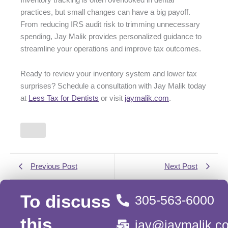
practices, but small changes can have a big payoff.
From reducing IRS audit risk to trimming unnecessary
spending, Jay Malik provides personalized guidance to
streamline your operations and improve tax outcomes.
Ready to review your inventory system and lower tax
surprises? Schedule a consultation with Jay Malik today
at
Less Tax for Dentists
or visit
jaymalik.com
.
Previous Post
Next Post
To discuss
305-563-6000
this
jay@jaymalik.c