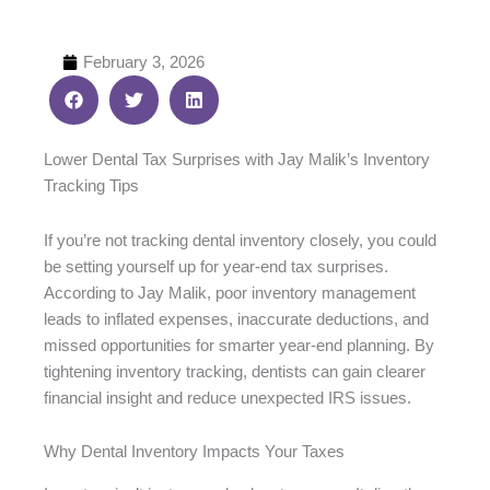
February 3, 2026
Lower Dental Tax Surprises with Jay Malik’s Inventory
Tracking Tips
If you’re not tracking dental inventory closely, you could
be setting yourself up for year-end tax surprises.
According to Jay Malik, poor inventory management
leads to inflated expenses, inaccurate deductions, and
missed opportunities for smarter year-end planning. By
tightening inventory tracking, dentists can gain clearer
financial insight and reduce unexpected IRS issues.
Why Dental Inventory Impacts Your Taxes