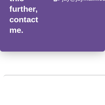
further,
contact
me.