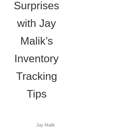
Surprises
with Jay
Malik’s
Inventory
Tracking
Tips
Jay Malik