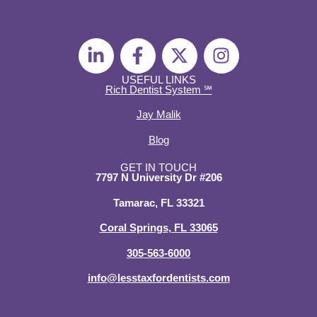
L
F
X
I
i
a
-
n
n
c
t
s
USEFUL LINKS
Rich Dentist System ℠
k
e
w
t
e
b
i
a
Jay Malik
d
o
t
g
Blog
i
o
t
r
n
k
e
a
GET IN TOUCH
7797 N University Dr #206
-
-
r
m
i
f
Tamarac, FL 33321
n
Coral Springs, FL 33065
305-563-6000
info@lesstaxfordentists.com