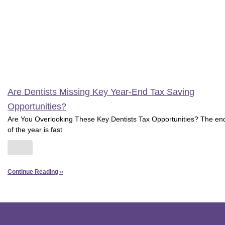
Are Dentists Missing Key Year-End Tax Saving
Opportunities?
Are You Overlooking These Key Dentists Tax Opportunities? The en
of the year is fast
Continue Reading »