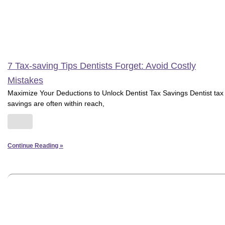
7 Tax-saving Tips Dentists Forget: Avoid Costly
Mistakes
Maximize Your Deductions to Unlock Dentist Tax Savings Dentist tax
savings are often within reach,
Continue Reading »