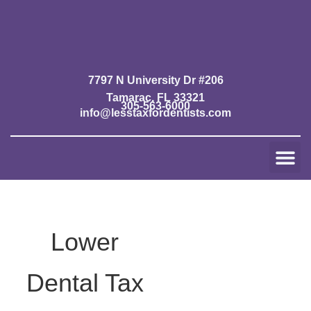
Skip
to
content
7797 N University Dr #206
Tamarac, FL 33321
305-563-6000
info@lesstaxfordentists.com
Me
Jay Mali
Rich Dentist System ℠
Lower
Dental Tax