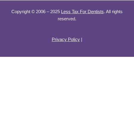
Copyright © 2006 – 2025
Less Tax For Dentists
. All rights
reserved.
Privacy Policy
|