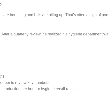
?
hecks are bouncing and bills are piling up. That’s often a sign 
g. After a quarterly review, he realized his hygiene department 
ths.
eeper to review key numbers.
e production per hour or hygiene recall rates.