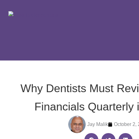
Skip
to
content
Why Dentists Must Revi
Financials Quarterly 
Jay Malik
October 2,