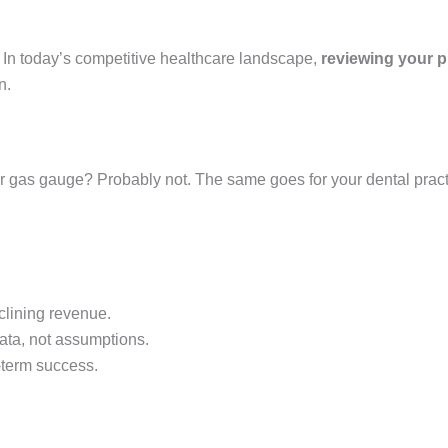
. In today’s competitive healthcare landscape,
reviewing your p
n.
r gas gauge? Probably not. The same goes for your dental practi
clining revenue.
ata, not assumptions.
-term success.