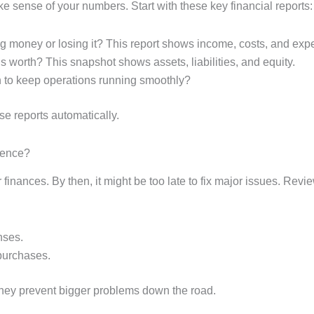
 sense of your numbers. Start with these key financial reports:
g money or losing it? This report shows income, costs, and exp
s worth? This snapshot shows assets, liabilities, and equity.
 to keep operations running smoothly?
e reports automatically.
rence?
r finances. By then, it might be too late to fix major issues. Rev
nses.
 purchases.
they prevent bigger problems down the road.