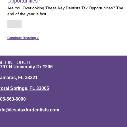
Opportunities?
Are You Overlooking These Key Dentists Tax Opportunities? The
end of the year is fast
Continue Reading »
GET IN TOUCH
797 N University Dr #206
amarac, FL 33321
oral Springs, FL 33065
05-563-6000
nfo@lesstaxfordentists.com