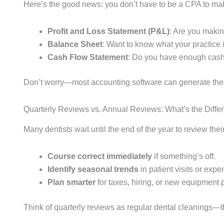
Here’s the good news: you don’t have to be a CPA to make
Profit and Loss Statement (P&L)
: Are you makin
Balance Sheet
: Want to know what your practice i
Cash Flow Statement
: Do you have enough cash
Don’t worry—most accounting software can generate thes
Quarterly Reviews vs. Annual Reviews: What’s the Diffe
Many dentists wait until the end of the year to review thei
Course correct immediately
if something’s off.
Identify seasonal trends
in patient visits or expe
Plan smarter
for taxes, hiring, or new equipment
Think of quarterly reviews as regular dental cleanings—