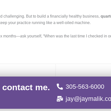
d challenging. But to build a financially healthy business,
quart
eep your practice running like a well-oiled machine.
 six months—ask yourself, “When was the last time I checked in
, contact me.
305-563-6000
jay@jaymalik.c