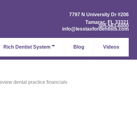
7797 N University Dr #206
Tamarac, FL 33321
305-563-6000
info@lesstaxfordentists.com
Rich Dentist System ℠
Blog
Videos