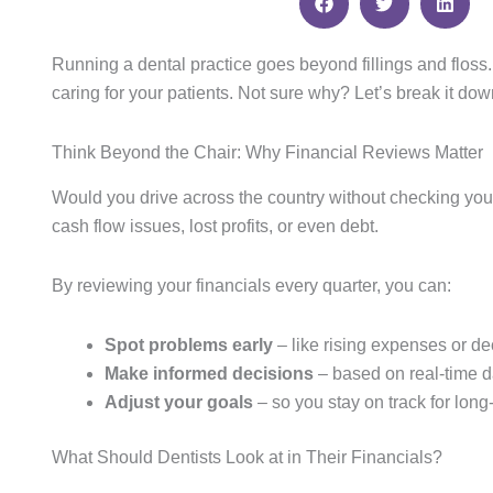
Running a dental practice goes beyond fillings and floss
caring for your patients. Not sure why? Let’s break it dow
Think Beyond the Chair: Why Financial Reviews Matter
Would you drive across the country without checking you
cash flow issues, lost profits, or even debt.
By reviewing your financials every quarter, you can:
Spot problems early
– like rising expenses or de
Make informed decisions
– based on real-time d
Adjust your goals
– so you stay on track for long
What Should Dentists Look at in Their Financials?