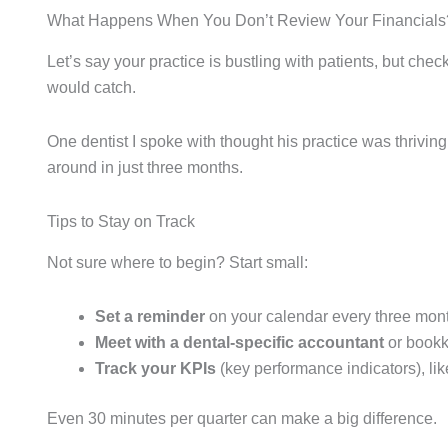
What Happens When You Don’t Review Your Financials
Let’s say your practice is bustling with patients, but c
would catch.
One dentist I spoke with thought his practice was thrivin
around in just three months.
Tips to Stay on Track
Not sure where to begin? Start small:
Set a reminder
on your calendar every three mon
Meet with a dental-specific accountant
or bookk
Track your KPIs
(key performance indicators), lik
Even 30 minutes per quarter can make a big difference.