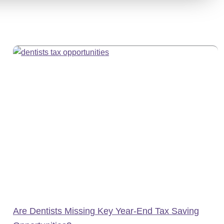
Are Dentists Missing Key Year-End Tax Saving