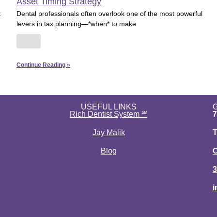
Asset Timing Strategy
t
Dental professionals often overlook one of the most powerful
levers in tax planning—*when* to make
Continue Reading »
USEFUL LINKS
Rich Dentist System ℠
7
Jay Malik
T
Blog
C
3
i