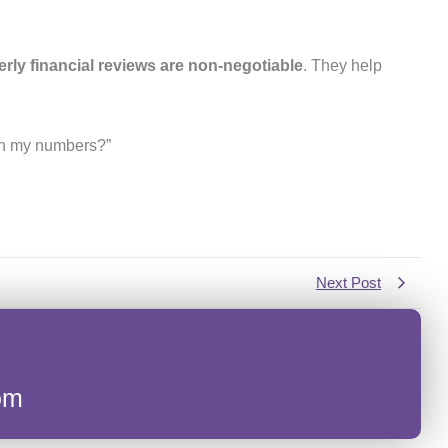
erly financial reviews are non-negotiable
. They help
 on my numbers?”
Next Post
om