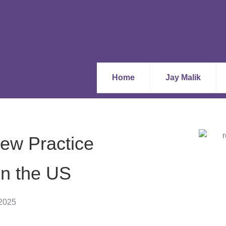
Home
Jay Malik
ew Practice
in the US
 2025