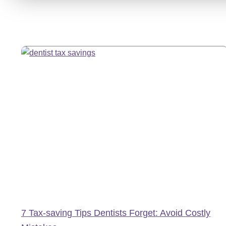
7 Tax-saving Tips Dentists Forget: Avoid Costly