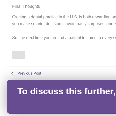
Final Thoughts
Owning a dental practice in the U.S. is both rewarding an
you make smarter decisions, avoid nasty surprises, and k
So, the next time you remind a patient to come in every
Previous Post
To discuss this further