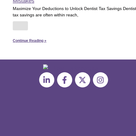
Mistakes
Maximize Your Deductions to Unlock Dentist Tax Savings Dentis
tax savings are often within reach,
Continue Reading »
L
F
X
I
i
a
-
n
n
c
t
s
k
e
w
t
e
b
i
a
d
o
t
g
i
o
t
r
n
k
e
a