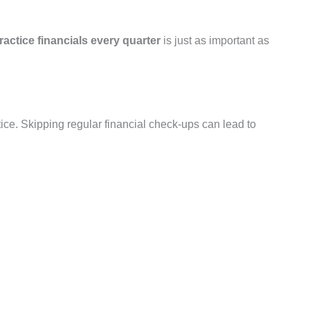
ractice financials every quarter
is just as important as
ce. Skipping regular financial check-ups can lead to