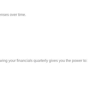
enses over time.
iewing your financials quarterly gives you the power to: