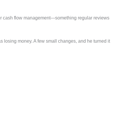
of poor cash flow management—something regular reviews
was losing money. A few small changes, and he turned it