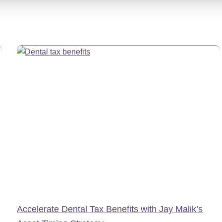
Accelerate Dental Tax Benefits with Jay Malik’s