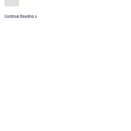
Continue Reading »