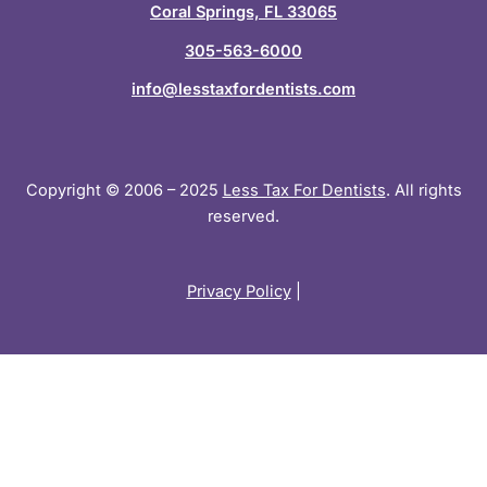
n
Coral Springs, FL 33065
305-563-6000
info@lesstaxfordentists.com
Copyright © 2006 – 2025
Less Tax For Dentists
. All rights
reserved.
Privacy Policy
|