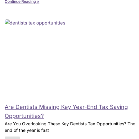
Continue Reading »
Are Dentists Missing Key Year-End Tax Saving
Opportunities?
Are You Overlooking These Key Dentists Tax Opportunities? The
end of the year is fast