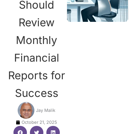
Should
Review
Monthly
Financial
Reports for
Success
Jay Malik
October 21, 2025