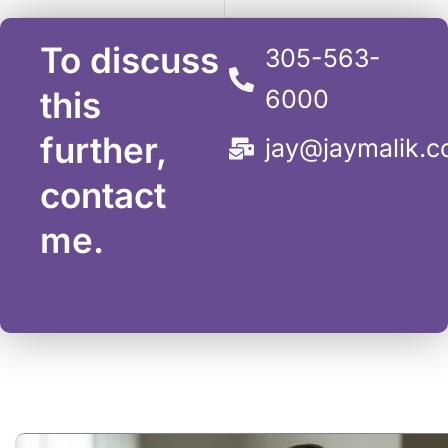
To discuss
305-563-
this
6000
further,
jay@jaymalik.
contact
me.