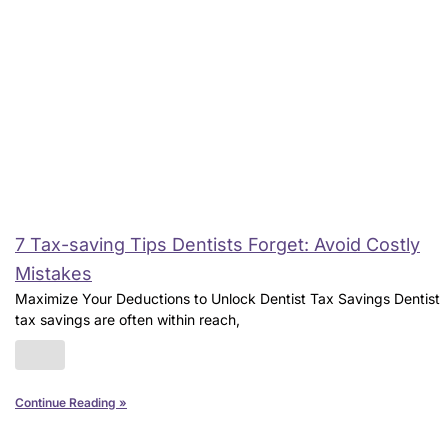
7 Tax-saving Tips Dentists Forget: Avoid Costly
Mistakes
Maximize Your Deductions to Unlock Dentist Tax Savings Dentist
tax savings are often within reach,
Continue Reading »