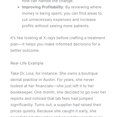
flow can handle the change.
Improving Profitability
: By reviewing where
money is being spent, you can find areas to
cut unnecessary expenses and increase
profits without seeing more patients.
It’s like looking at X-rays before crafting a treatment
plan—it helps you make informed decisions for a
better outcome.
Real-Life Example
Take Dr. Lisa, for instance. She owns a boutique
dental practice in Austin. For years, she never
looked at her financials—she just left it to her
bookkeeper. One month, she decided to go over her
reports and noticed that lab fees had jumped
significantly. Turns out, a supplier had raised their
prices quietly. Because she caught it early, she