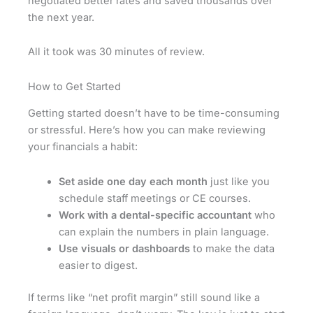
negotiated better rates and saved thousands over
the next year.
All it took was 30 minutes of review.
How to Get Started
Getting started doesn’t have to be time-consuming
or stressful. Here’s how you can make reviewing
your financials a habit:
Set aside one day each month
just like you
schedule staff meetings or CE courses.
Work with a dental-specific accountant
who
can explain the numbers in plain language.
Use visuals or dashboards
to make the data
easier to digest.
If terms like “net profit margin” still sound like a