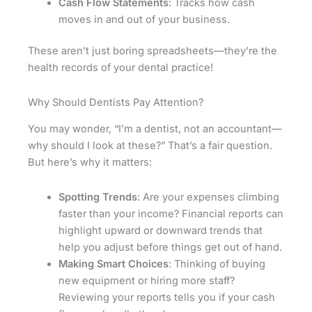
Cash Flow Statements
: Tracks how cash
moves in and out of your business.
These aren’t just boring spreadsheets—they’re the
health records of your dental practice!
Why Should Dentists Pay Attention?
You may wonder, “I’m a dentist, not an accountant—
why should I look at these?” That’s a fair question.
But here’s why it matters:
Spotting Trends
: Are your expenses climbing
faster than your income? Financial reports can
highlight upward or downward trends that
help you adjust before things get out of hand.
Making Smart Choices
: Thinking of buying
new equipment or hiring more staff?
Reviewing your reports tells you if your cash