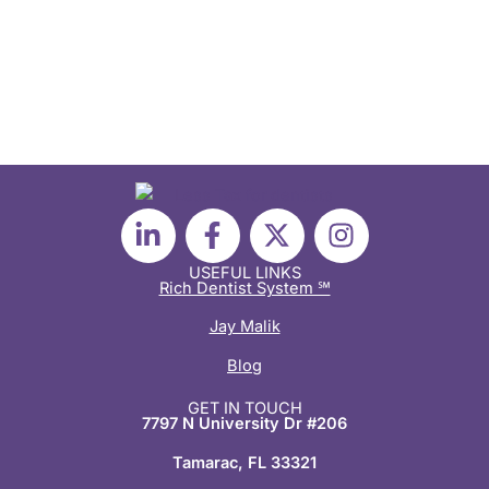
L
F
X
I
i
a
-
n
n
c
t
s
USEFUL LINKS
Rich Dentist System ℠
k
e
w
t
e
b
i
a
Jay Malik
d
o
t
g
Blog
i
o
t
r
n
k
e
a
GET IN TOUCH
7797 N University Dr #206
-
-
r
m
i
f
Tamarac, FL 33321