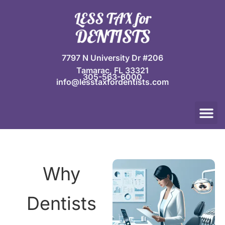
Skip
to
content
7797 N University Dr #206
Tamarac, FL 33321
305-563-6000
info@lesstaxfordentists.com
M
Jay Mali
Rich Dentist System ℠
Why
Dentists