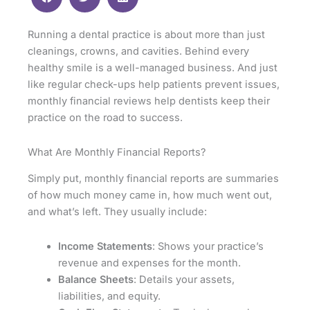
Running a dental practice is about more than just
cleanings, crowns, and cavities. Behind every
healthy smile is a well-managed business. And just
like regular check-ups help patients prevent issues,
monthly financial reviews help dentists keep their
practice on the road to success.
What Are Monthly Financial Reports?
Simply put, monthly financial reports are summaries
of how much money came in, how much went out,
and what’s left. They usually include:
Income Statements
: Shows your practice’s
revenue and expenses for the month.
Balance Sheets
: Details your assets,
liabilities, and equity.