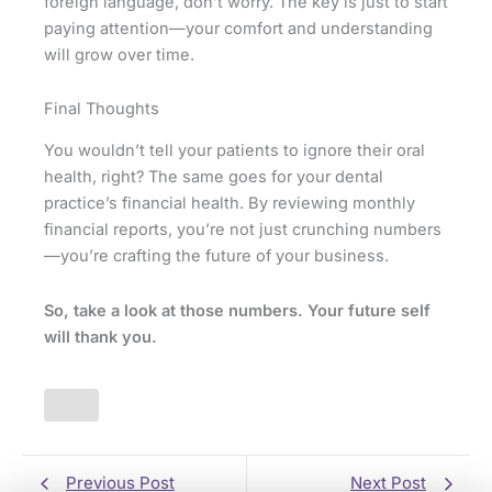
foreign language, don’t worry. The key is just to start
paying attention—your comfort and understanding
will grow over time.
Final Thoughts
You wouldn’t tell your patients to ignore their oral
health, right? The same goes for your dental
practice’s financial health. By reviewing monthly
financial reports, you’re not just crunching numbers
—you’re crafting the future of your business.
So, take a look at those numbers. Your future self
will thank you.
Previous Post
Next Post