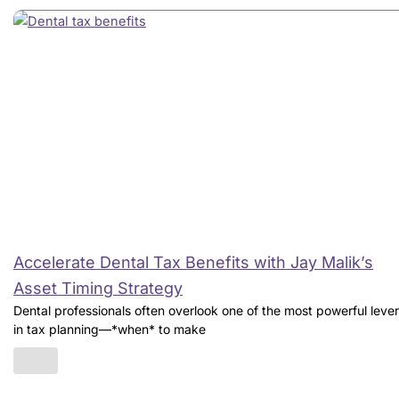
Accelerate Dental Tax Benefits with Jay Malik’s
Asset Timing Strategy
Dental professionals often overlook one of the most powerful leve
in tax planning—*when* to make