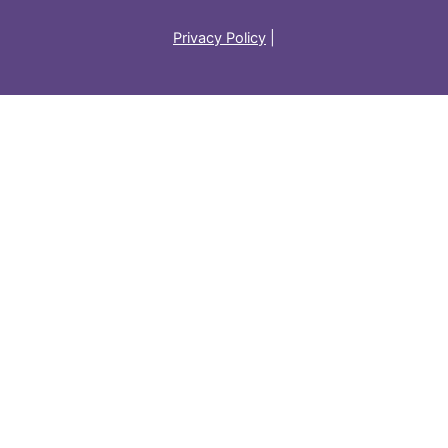
Privacy Policy
|