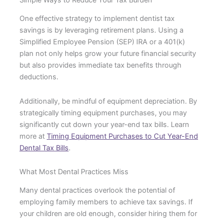
One effective strategy to implement dentist tax
savings is by leveraging retirement plans. Using a
Simplified Employee Pension (SEP) IRA or a 401(k)
plan not only helps grow your future financial security
but also provides immediate tax benefits through
deductions.
Additionally, be mindful of equipment depreciation. By
strategically timing equipment purchases, you may
significantly cut down your year-end tax bills. Learn
more at
Timing Equipment Purchases to Cut Year-End
Dental Tax Bills
.
What Most Dental Practices Miss
Many dental practices overlook the potential of
employing family members to achieve tax savings. If
your children are old enough, consider hiring them for