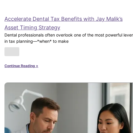
Accelerate Dental Tax Benefits with Jay Malik’s
Asset Timing Strategy
Dental professionals often overlook one of the most powerful leve
in tax planning—*when* to make
Continue Reading »