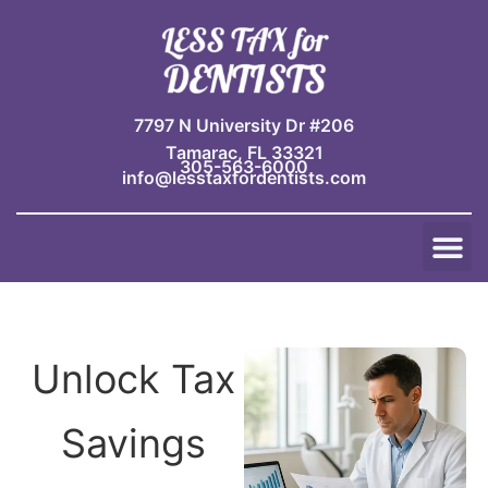
Skip
to
content
7797 N University Dr #206
Tamarac, FL 33321
305-563-6000
info@lesstaxfordentists.com
M
Jay Mali
Rich Dentist System ℠
Unlock Tax
Savings