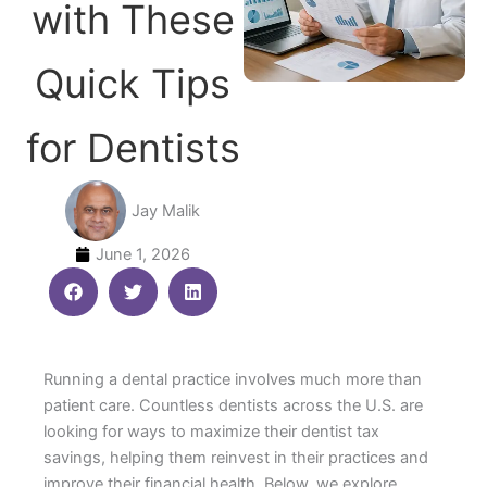
with These
Quick Tips
for Dentists
Jay Malik
June 1, 2026
Running a dental practice involves much more than
patient care. Countless dentists across the U.S. are
looking for ways to maximize their dentist tax
savings, helping them reinvest in their practices and
improve their financial health. Below, we explore