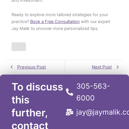
and investment.
Ready to explore more tailored strategies for your
practice?
Book a Free Consultation
with our expert
Jay Malik to uncover more personalized tips.
Previous Post
Next Post
To discuss
305-563-
this
6000
further,
jay@jaymalik.
contact