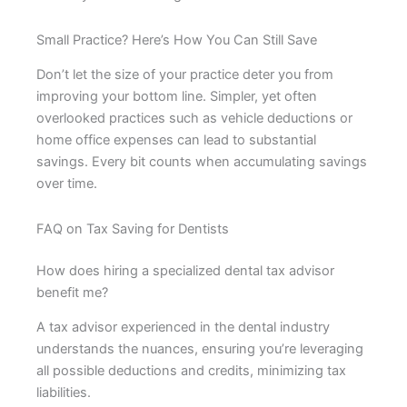
Small Practice? Here’s How You Can Still Save
Don’t let the size of your practice deter you from
improving your bottom line. Simpler, yet often
overlooked practices such as vehicle deductions or
home office expenses can lead to substantial
savings. Every bit counts when accumulating savings
over time.
FAQ on Tax Saving for Dentists
How does hiring a specialized dental tax advisor
benefit me?
A tax advisor experienced in the dental industry
understands the nuances, ensuring you’re leveraging
all possible deductions and credits, minimizing tax
liabilities.