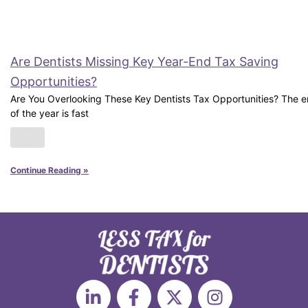
Are Dentists Missing Key Year-End Tax Saving
Opportunities?
Are You Overlooking These Key Dentists Tax Opportunities? The 
of the year is fast
Continue Reading »
L
F
X
I
i
a
-
n