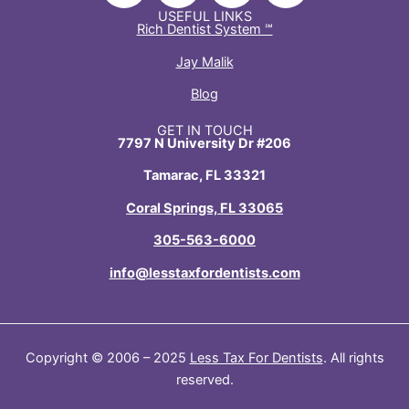
n
c
t
s
USEFUL LINKS
Rich Dentist System ℠
k
e
w
t
e
b
i
a
Jay Malik
d
o
t
g
Blog
i
o
t
r
n
k
e
a
GET IN TOUCH
7797 N University Dr #206
-
-
r
m
i
f
Tamarac, FL 33321
n
Coral Springs, FL 33065
305-563-6000
info@lesstaxfordentists.com
Copyright © 2006 – 2025
Less Tax For Dentists
. All rights
reserved.