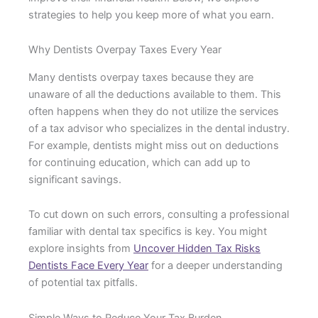
strategies to help you keep more of what you earn.
Why Dentists Overpay Taxes Every Year
Many dentists overpay taxes because they are
unaware of all the deductions available to them. This
often happens when they do not utilize the services
of a tax advisor who specializes in the dental industry.
For example, dentists might miss out on deductions
for continuing education, which can add up to
significant savings.
To cut down on such errors, consulting a professional
familiar with dental tax specifics is key. You might
explore insights from
Uncover Hidden Tax Risks
Dentists Face Every Year
for a deeper understanding
of potential tax pitfalls.
Simple Ways to Reduce Your Tax Burden