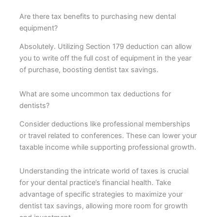
Are there tax benefits to purchasing new dental
equipment?
Absolutely. Utilizing Section 179 deduction can allow
you to write off the full cost of equipment in the year
of purchase, boosting dentist tax savings.
What are some uncommon tax deductions for
dentists?
Consider deductions like professional memberships
or travel related to conferences. These can lower your
taxable income while supporting professional growth.
Understanding the intricate world of taxes is crucial
for your dental practice’s financial health. Take
advantage of specific strategies to maximize your
dentist tax savings, allowing more room for growth