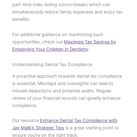
part-time roles during school breaks which can
simultaneously reduce family expenses and enjoy tax
benefits.
For additional guidance on maximizing such
opportunities, check out
Maximize Tax Savings by
Employing Your Children in Dentistry
.
Understanding Dental Tax Compliance
A proactive approach towards dental tax compliance
is essential. Missteps and oversights can lead to
missed deductions and potential audits. Regular
review of your financial records can greatly enhance
compliance.
Our resource
Enhance Dental Tax Compliance with
Jay Malik’s Strategic Tips
is a great starting point to
ensure you’re on the right track.