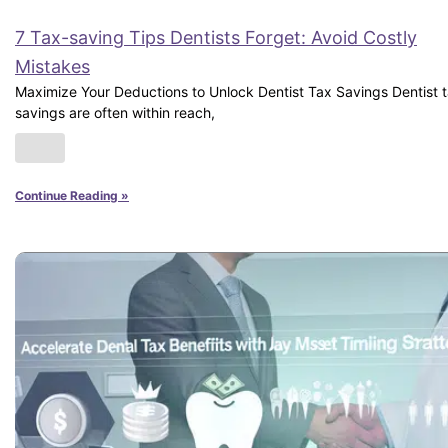
7 Tax-saving Tips Dentists Forget: Avoid Costly
Mistakes
Maximize Your Deductions to Unlock Dentist Tax Savings Dentist 
savings are often within reach,
Continue Reading »